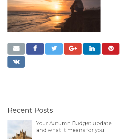
Resources
Contact
Recent Posts
Your Autumn Budget update,
and what it means for you