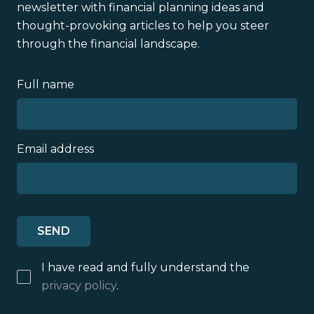
newsletter with financial planning ideas and
thought-provoking articles to help you steer
through the financial landscape.
Full name
Email address
I have read and fully understand the
privacy policy
.