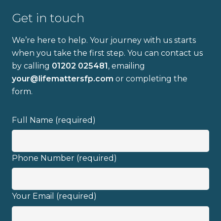
Get in touch
We’re here to help. Your journey with us starts
when you take the first step. You can contact us
by calling
01202 025481
, emailing
Full name
your@lifemattersfp.com
or completing the
form.
Email address
Full Name (required)
Phone Number (required)
I have read and fully understand the
Your Email (required)
privacy policy
.