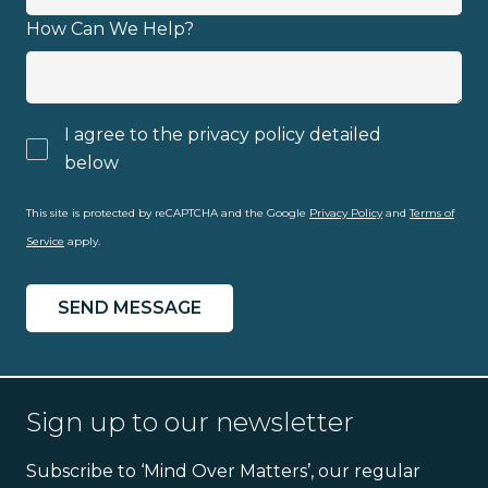
How Can We Help?
I agree to the privacy policy detailed
below
privacy policy
This site is protected by reCAPTCHA and the Google
Privacy Policy
and
Terms of
Service
apply.
Sign up to our newsletter
Subscribe to ‘Mind Over Matters’, our regular