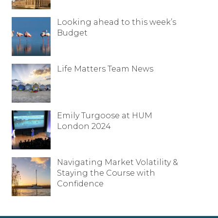
Looking ahead to this week’s
Budget
Life Matters Team News
Emily Turgoose at HUM
London 2024
Navigating Market Volatility &
Staying the Course with
Confidence