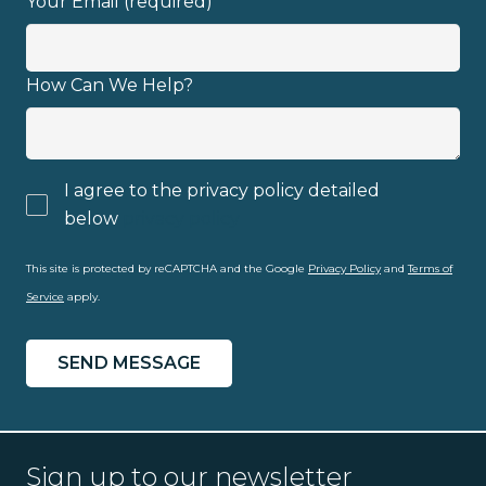
Your Email (required)
How Can We Help?
I agree to the privacy policy detailed
below
privacy policy
This site is protected by reCAPTCHA and the Google
Privacy Policy
and
Terms of
Service
apply.
Sign up to our newsletter