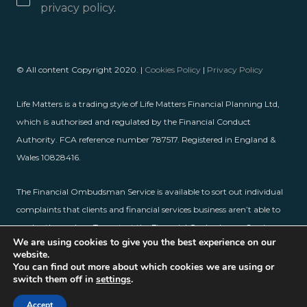
privacy policy
.
© All content Copyright 2020. |
Cookies Policy
|
Privacy Policy
Life Matters is a trading style of Life Matters Financial Planning Ltd,
which is authorised and regulated by the Financial Conduct
Authority. FCA reference number 787517. Registered in England &
Wales 10828416.
The Financial Ombudsman Service is available to sort out individual
complaints that clients and financial services business aren’t able to
resolve themselves. To contact the Financial Ombudsman Service,
We are using cookies to give you the best experience on our
please visit
www.financial-ombudsman.org.uk
.
website.
You can find out more about which cookies we are using or
switch them off in
settings
.
Accept