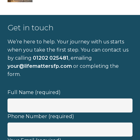
Get in touch
We’re here to help. Your journey with us starts
when you take the first step. You can contact us
Full name
by calling
01202 025481
, emailing
your@lifemattersfp.com
or completing the
form.
Email address
Full Name (required)
Phone Number (required)
I have read and fully understand the
privacy policy
.