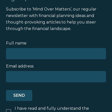
Subscribe to ‘Mind Over Matters’, our regular
newsletter with financial planning ideas and
thought-provoking articles to help you steer
through the financial landscape.
Full name
Email address
I have read and fully understand the