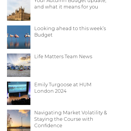
Your Autumn Budget update,
and what it means for you
Looking ahead to this week’s
Budget
Life Matters Team News
Emily Turgoose at HUM
London 2024
Navigating Market Volatility &
Staying the Course with
Confidence