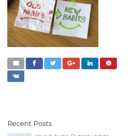
Resources
Contact
Recent Posts