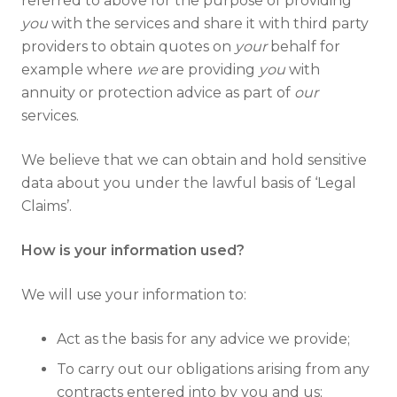
referred to above for the purpose of providing
you
with the services and share it with third party
providers to obtain quotes on
your
behalf for
example where
we
are providing
you
with
annuity or protection advice as part of
our
services.
We believe that we can obtain and hold sensitive
data about you under the lawful basis of ‘Legal
Claims’.
How is your information used?
We will use your information to:
Act as the basis for any advice we provide;
To carry out our obligations arising from any
contracts entered into by you and us;