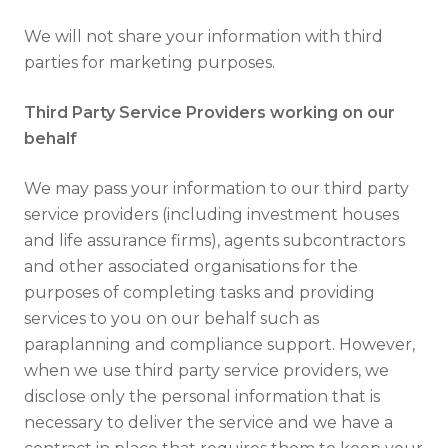
We will not share your information with third
parties for marketing purposes.
Third Party Service Providers working on our
behalf
We may pass your information to our third party
service providers (including investment houses
and life assurance firms), agents subcontractors
and other associated organisations for the
purposes of completing tasks and providing
services to you on our behalf such as
paraplanning and compliance support. However,
when we use third party service providers, we
disclose only the personal information that is
necessary to deliver the service and we have a