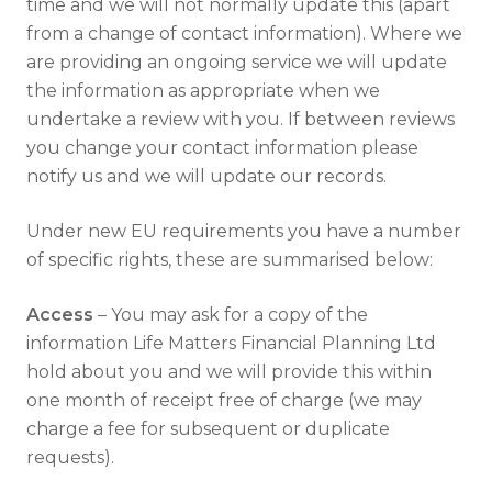
time and we will not normally update this (apart
from a change of contact information). Where we
are providing an ongoing service we will update
the information as appropriate when we
undertake a review with you. If between reviews
you change your contact information please
notify us and we will update our records.
Under new EU requirements you have a number
of specific rights, these are summarised below:
Access
– You may ask for a copy of the
information Life Matters Financial Planning Ltd
hold about you and we will provide this within
one month of receipt free of charge (we may
charge a fee for subsequent or duplicate
requests).