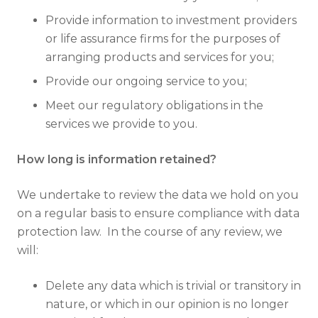
Provide information to investment providers
or life assurance firms for the purposes of
arranging products and services for you;
Provide our ongoing service to you;
Meet our regulatory obligations in the
services we provide to you.
How long is information retained?
We undertake to review the data we hold on you
on a regular basis to ensure compliance with data
protection law. In the course of any review, we
will:
Delete any data which is trivial or transitory in
nature, or which in our opinion is no longer