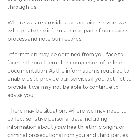
through us.
Where we are providing an ongoing service, we
will update the information as part of our review
process and note our records.
Information may be obtained from you face to
face or through email or completion of online
documentation. As the information is required to
enable us to provide our services if you opt not to
provide it we may not be able to continue to
advise you.
There may be situations where we may need to
collect sensitive personal data including
information about
your
health, ethnic origin, or
criminal prosecutions from you and third parties