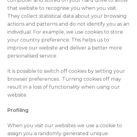
computer and stored on your hard drive to allow
that website to recognise you when you visit.
They collect statistical data about your browsing
actions and patterns and do not identify you as an
individual. For example, we use cookies to store
your country preference. This helps us to
improve our website and deliver a better more
personalised service.
It is possible to switch off cookies by setting your
browser preferences. Turning cookies off may
result in a loss of functionality when using our
website.
Profiling
When you visit our websites we use a cookie to
assign you a randomly generated unique