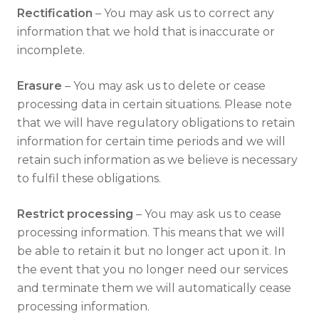
Rectification
– You may ask us to correct any
information that we hold that is inaccurate or
incomplete.
Erasure
– You may ask us to delete or cease
processing data in certain situations. Please note
that we will have regulatory obligations to retain
information for certain time periods and we will
retain such information as we believe is necessary
to fulfil these obligations.
Restrict processing
– You may ask us to cease
processing information. This means that we will
be able to retain it but no longer act upon it. In
the event that you no longer need our services
and terminate them we will automatically cease
processing information.