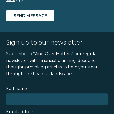
Service
apply.
Sign up to our newsletter
Subscribe to ‘Mind Over Matters’, our regular
newsletter with financial planning ideas and
thought-provoking articles to help you steer
through the financial landscape.
Full name
Email address