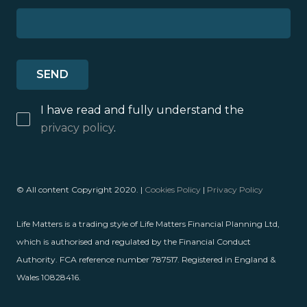
I have read and fully understand the
privacy policy
.
© All content Copyright 2020. |
Cookies Policy
|
Privacy Policy
Life Matters is a trading style of Life Matters Financial Planning Ltd,
which is authorised and regulated by the Financial Conduct
Authority. FCA reference number 787517. Registered in England &
Wales 10828416.