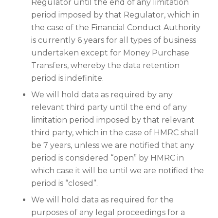
Regulator until the end of any limitation
period imposed by that Regulator, which in
the case of the Financial Conduct Authority
is currently 6 years for all types of business
undertaken except for Money Purchase
Transfers, whereby the data retention
period is indefinite.
We will hold data as required by any
relevant third party until the end of any
limitation period imposed by that relevant
third party, which in the case of HMRC shall
be 7 years, unless we are notified that any
period is considered “open” by HMRC in
which case it will be until we are notified the
period is “closed”.
We will hold data as required for the
purposes of any legal proceedings for a