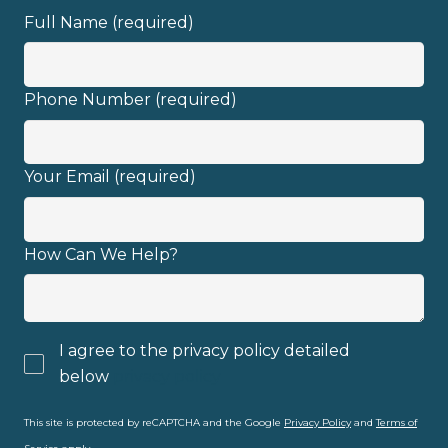
Full Name (required)
Phone Number (required)
Your Email (required)
How Can We Help?
I agree to the privacy policy detailed
below
privacy policy
This site is protected by reCAPTCHA and the Google
Privacy Policy
and
Terms of