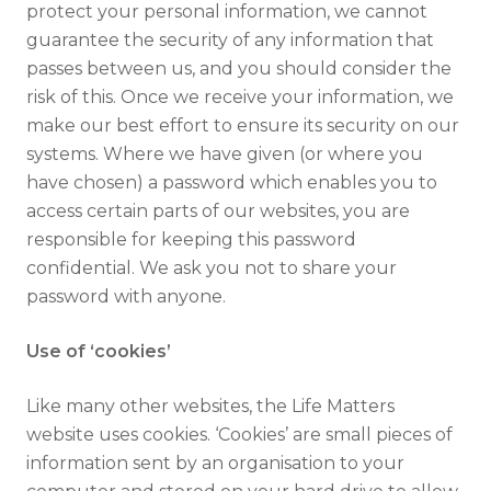
protect your personal information, we cannot
guarantee the security of any information that
passes between us, and you should consider the
risk of this. Once we receive your information, we
make our best effort to ensure its security on our
systems. Where we have given (or where you
have chosen) a password which enables you to
access certain parts of our websites, you are
responsible for keeping this password
confidential. We ask you not to share your
password with anyone.
Use of ‘cookies’
Like many other websites, the Life Matters
website uses cookies. ‘Cookies’ are small pieces of
information sent by an organisation to your