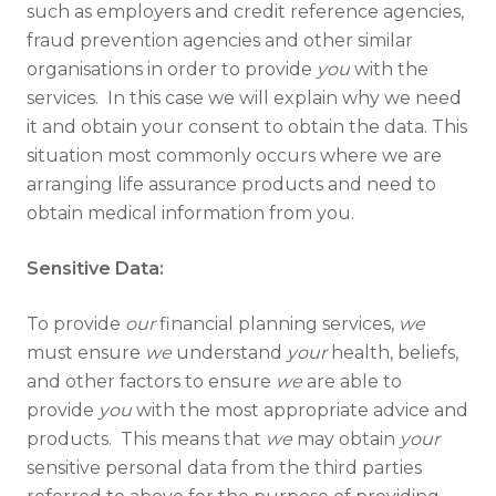
such as employers and credit reference agencies,
fraud prevention agencies and other similar
organisations in order to provide
you
with the
services. In this case we will explain why we need
it and obtain your consent to obtain the data. This
situation most commonly occurs where we are
arranging life assurance products and need to
obtain medical information from you.
Sensitive Data:
To provide
our
financial planning services,
we
must ensure
we
understand
your
health, beliefs,
and other factors to ensure
we
are able to
provide
you
with the most appropriate advice and
products. This means that
we
may obtain
your
sensitive personal data from the third parties