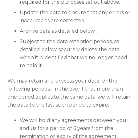
required for the purposes set out above.
Update the data to ensure that any errors or
inaccuracies are corrected.
Archive data as detailed below.
Subject to the data retention periods, as
detailed below, securely delete the data
when it is identified that we no longer need
to hold it.
We may retain and process your data for the
following periods. In the event that more than
one period applies to the same data, we will retain
the data to the last such period to expire:
We will hold any agreements between you
and us for a period of 6 years from the
termination or expiry of the agreement