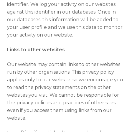
identifier. We log your activity on our websites
against this identifier in our databases. Once in
our databases, this information will be added to
your user profile and we use this data to monitor
your activity on our website.
Links to other websites
Our website may contain links to other websites
run by other organisations. This privacy policy
applies only to our website‚ so we encourage you
to read the privacy statements on the other
websites you visit. We cannot be responsible for
the privacy policies and practices of other sites
even if you access them using links from our
website.