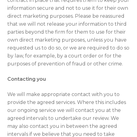
contract in place that requires them to keep your
information secure and not to use it for their own
direct marketing purposes. Please be reassured
that we will not release your information to third
parties beyond the firm for them to use for their
own direct marketing purposes, unless you have
requested us to do so, or we are required to do so
by law, for example, by a court order or for the
purposes of prevention of fraud or other crime.
Contacting you
We will make appropriate contact with you to
provide the agreed services. Where this includes
our ongoing service we will contact you at the
agreed intervals to undertake our review. We
may also contact you in between the agreed
intervals if we believe that you need to take