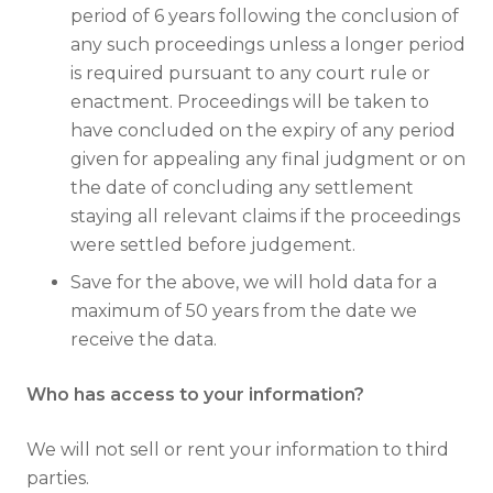
period of 6 years following the conclusion of
any such proceedings unless a longer period
is required pursuant to any court rule or
enactment. Proceedings will be taken to
have concluded on the expiry of any period
given for appealing any final judgment or on
the date of concluding any settlement
staying all relevant claims if the proceedings
were settled before judgement.
Save for the above, we will hold data for a
maximum of 50 years from the date we
receive the data.
Who has access to your information?
We will not sell or rent your information to third
parties.