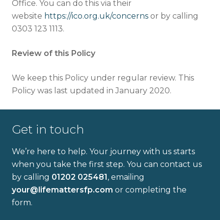
Office. You can do this via their
website
https://ico.org.uk/concerns
or by calling
0303 123 1113.
Review of this Policy
We keep this Policy under regular review. This
Policy was last updated in January 2020.
Get in touch
We’re here to help. Your journey with us starts
when you take the first step. You can contact us
by calling
01202 025481
, emailing
your@lifemattersfp.com
or completing the
form.