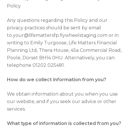
Policy.
Any questions regarding this Policy and our
privacy practices should be sent by email
to your@lifemattersfp.flywheelstaging.com or in
writing to Emily Turgoose, Life Matters Financial
Planning Ltd, Thera House, 45a Commercial Road,
Poole, Dorset BH14 0HU. Alternatively, you can
telephone 01202 025481.
How do we collect information from you?
We obtain information about you when you use
our website, and if you seek our advice or other
services.
What type of information is collected from you?