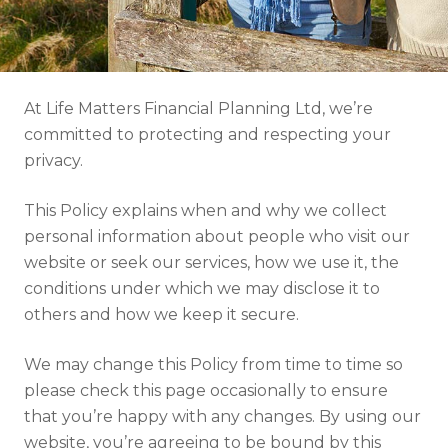
Resources
Contact
At Life Matters Financial Planning Ltd, we’re
committed to protecting and respecting your
privacy.
This Policy explains when and why we collect
personal information about people who visit our
website or seek our services, how we use it, the
conditions under which we may disclose it to
others and how we keep it secure.
We may change this Policy from time to time so
please check this page occasionally to ensure
that you’re happy with any changes. By using our
website, you’re agreeing to be bound by this