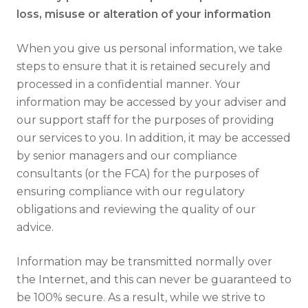
loss, misuse or alteration of your information
When you give us personal information, we take
steps to ensure that it is retained securely and
processed in a confidential manner. Your
information may be accessed by your adviser and
our support staff for the purposes of providing
our services to you. In addition, it may be accessed
by senior managers and our compliance
consultants (or the FCA) for the purposes of
ensuring compliance with our regulatory
obligations and reviewing the quality of our
advice.
Information may be transmitted normally over
the Internet, and this can never be guaranteed to
be 100% secure. As a result, while we strive to