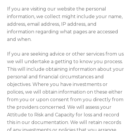
If you are visiting our website the personal
information, we collect might include your name,
address, email address, IP address, and
information regarding what pages are accessed
and when.
If you are seeking advice or other services from us
we will undertake a getting to know you process.
This will include obtaining information about your
personal and financial circumstances and
objectives. Where you have investments or
polices, we will obtain information on these either
from you or upon consent from you directly from
the providers concerned. We will assess your
Attitude to Risk and Capacity for loss and record
this in our documentation. We will retain records
of any investments or policies that you arrange