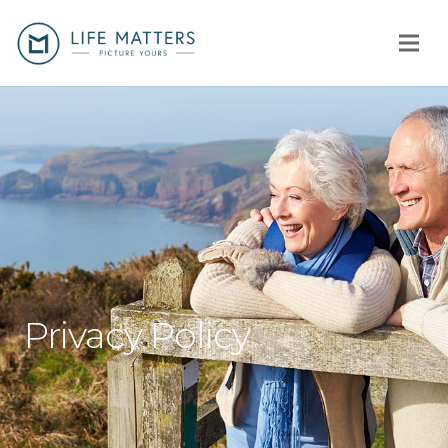
Home
You
Us
How
Client stories
Privacy Policy
Why us?
Fees