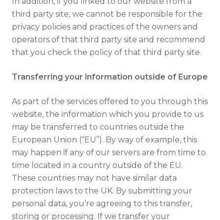
In addition, if you linked to our website from a
third party site, we cannot be responsible for the
privacy policies and practices of the owners and
operators of that third party site and recommend
that you check the policy of that third party site.
Transferring your information outside of Europe
As part of the services offered to you through this
website, the information which you provide to us
may be transferred to countries outside the
European Union (“EU”). By way of example, this
may happen if any of our servers are from time to
time located in a country outside of the EU.
These countries may not have similar data
protection laws to the UK. By submitting your
personal data, you’re agreeing to this transfer,
storing or processing. If we transfer your