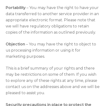
Portability
– You may have the right to have your
data transferred to another service provider in an
appropriate electronic format. Please note that
we will have regulatory obligations to retain
copies of the information as outlined previously.
Objection
– You may have the right to object to
us processing information or using it for
marketing purposes.
This is a brief summary of your rights and there
may be restrictions on some of them. If you wish
to explore any of these rights at any time, please
contact us on the addresses above and we will be
pleased to assist you.
Security precautions in place to protect the