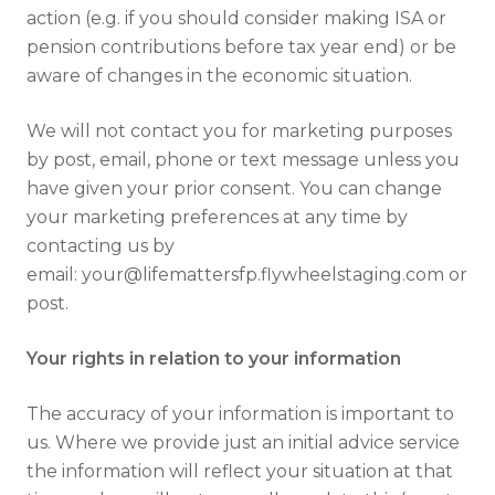
action (e.g. if you should consider making ISA or
Full name
pension contributions before tax year end) or be
aware of changes in the economic situation.
We will not contact you for marketing purposes
Email address
by post, email, phone or text message unless you
have given your prior consent. You can change
your marketing preferences at any time by
contacting us by
email: your@lifemattersfp.flywheelstaging.com or
post.
I have read and fully understand the
privacy policy
.
Your rights in relation to your information
The accuracy of your information is important to
us. Where we provide just an initial advice service
the information will reflect your situation at that