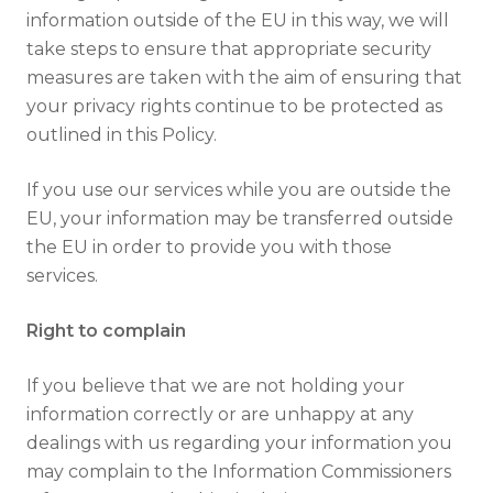
information outside of the EU in this way, we will
take steps to ensure that appropriate security
measures are taken with the aim of ensuring that
your privacy rights continue to be protected as
outlined in this Policy.
If you use our services while you are outside the
EU, your information may be transferred outside
the EU in order to provide you with those
services.
Right to complain
If you believe that we are not holding your
information correctly or are unhappy at any
dealings with us regarding your information you
may complain to the Information Commissioners