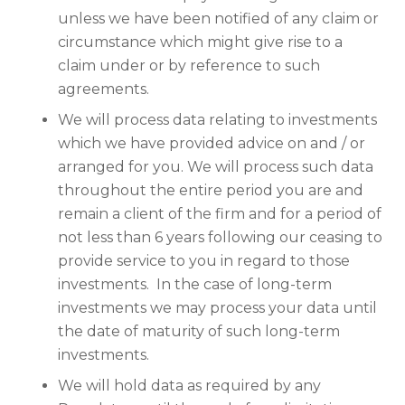
unless we have been notified of any claim or
circumstance which might give rise to a
claim under or by reference to such
agreements.
We will process data relating to investments
which we have provided advice on and / or
arranged for you. We will process such data
throughout the entire period you are and
remain a client of the firm and for a period of
not less than 6 years following our ceasing to
provide service to you in regard to those
investments. In the case of long-term
investments we may process your data until
the date of maturity of such long-term
investments.
We will hold data as required by any