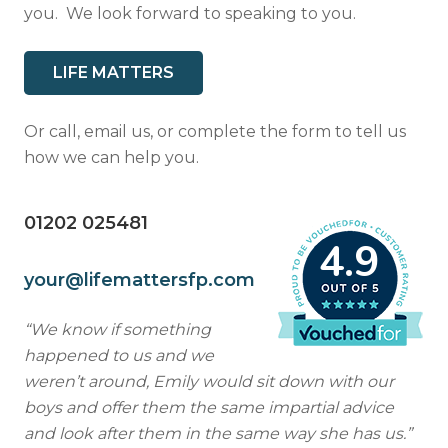
you. We look forward to speaking to you.
Resources
Contact
LIFE MATTERS
Or call, email us, or complete the form to tell us
how we can help you.
01202 025481
4.9
your@lifemattersfp.com
“We know if something
happened to us and we
weren’t around, Emily would sit down with our
boys and offer them the same impartial advice
and look after them in the same way she has us.”