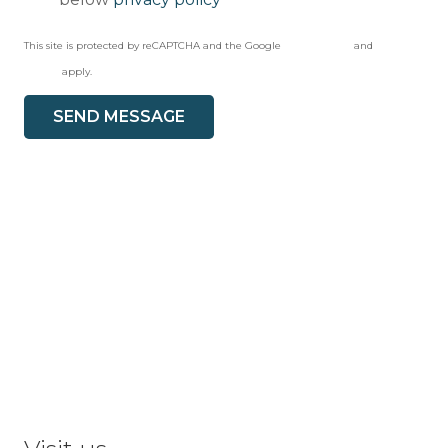
This site is protected by reCAPTCHA and the Google
Privacy Policy
and
Terms of
Service
apply.