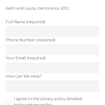
Keith and Laura, clients since 2012.
Full Name (required)
Full name
Phone Number (required)
Email address
Your Email (required)
How Can We Help?
I have read and fully understand the
privacy policy
.
I agree to the privacy policy detailed
below
privacy policy