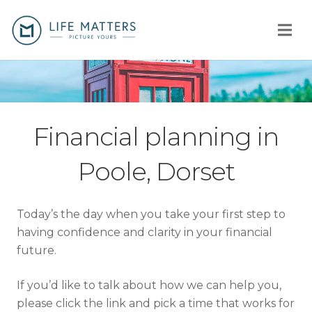
Home
You
Financial planning in
Us
Poole, Dorset
How
Today’s the day when you take your first step to
Client stories
having confidence and clarity in your financial
future.
Why us?
If you’d like to talk about how we can help you,
Fees
please click the link and pick a time that works for