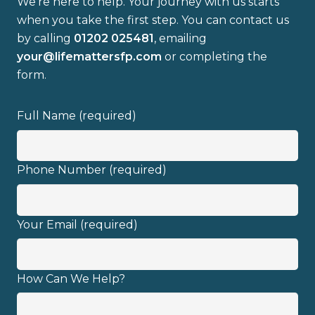
We’re here to help. Your journey with us starts
when you take the first step. You can contact us
by calling
01202 025481
, emailing
your@lifemattersfp.com
or completing the
form.
I have read and fully understand the
privacy policy
.
Full Name (required)
Phone Number (required)
Your Email (required)
How Can We Help?