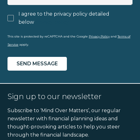
I agree to the privacy policy detailed
below
privacy policy
This site is protected by reCAPTCHA and the Google
Privacy Policy
and
Terms of
Service
apply.
Sign up to our newsletter
Subscribe to ‘Mind Over Matters’, our regular
newsletter with financial planning ideas and
thought-provoking articles to help you steer
through the financial landscape.