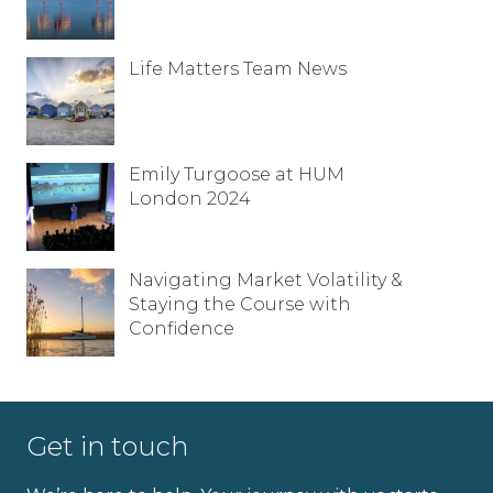
Life Matters Team News
Emily Turgoose at HUM
London 2024
Navigating Market Volatility &
Staying the Course with
Confidence
Full name
Get in touch
Email address