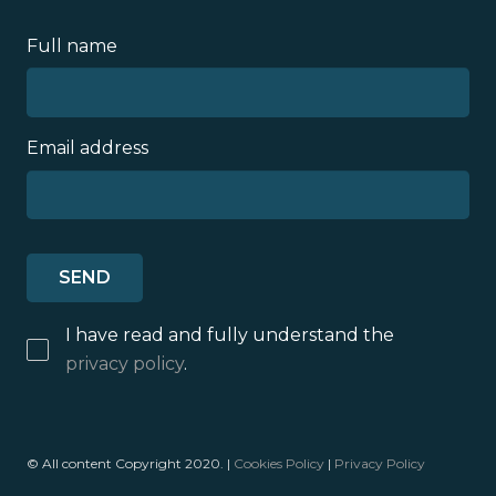
Full name
Email address
I have read and fully understand the
privacy policy
.
© All content Copyright 2020. |
Cookies Policy
|
Privacy Policy