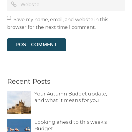
Save my name, email, and website in this
browser for the next time I comment.
Recent Posts
Your Autumn Budget update,
and what it means for you
Looking ahead to this week’s
Budget