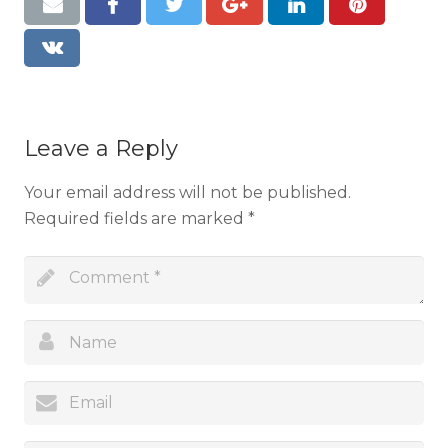
Resources
Contact
Leave a Reply
Your email address will not be published.
Required fields are marked
*