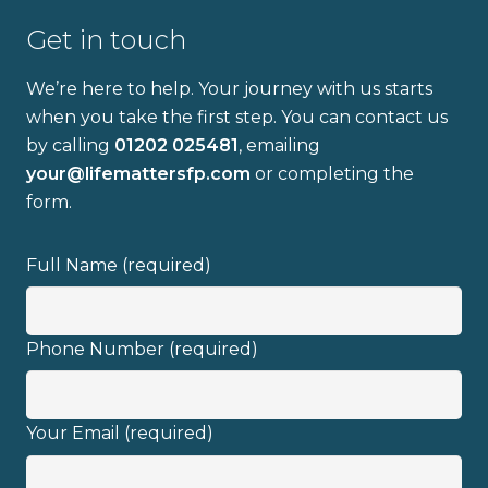
Get in touch
We’re here to help. Your journey with us starts
when you take the first step. You can contact us
by calling
01202 025481
, emailing
Full name
your@lifemattersfp.com
or completing the
form.
Email address
Full Name (required)
Phone Number (required)
I have read and fully understand the
Your Email (required)
privacy policy
.