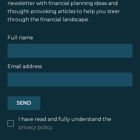
newsletter with financial planning ideas and
thought-provoking articles to help you steer
through the financial landscape.
Full name
Email address
I have read and fully understand the
privacy policy
.