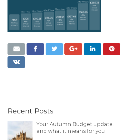
Resources
Contact
Recent Posts
Your Autumn Budget update,
and what it means for you