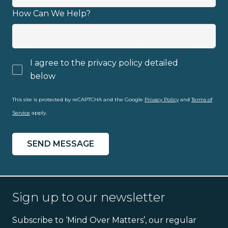
How Can We Help?
I agree to the privacy policy detailed
below
privacy policy
This site is protected by reCAPTCHA and the Google
Privacy Policy
and
Terms of
Service
apply.
Sign up to our newsletter
Subscribe to ‘Mind Over Matters’, our regular