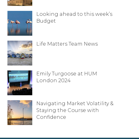
Looking ahead to this week’s
Budget
Life Matters Team News
Emily Turgoose at HUM
London 2024
Navigating Market Volatility &
Staying the Course with
Confidence