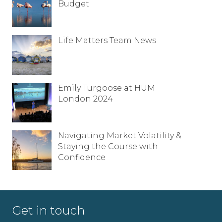
Budget
Life Matters Team News
Emily Turgoose at HUM
London 2024
Navigating Market Volatility &
Staying the Course with
Confidence
Get in touch