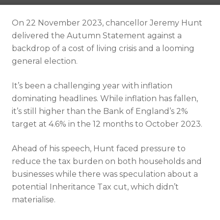
Resources
On 22 November 2023, chancellor Jeremy Hunt
Contact
delivered the Autumn Statement against a
backdrop of a cost of living crisis and a looming
general election.
It’s been a challenging year with inflation
dominating headlines. While inflation has fallen,
it’s still higher than the Bank of England’s 2%
target at 4.6% in the 12 months to October 2023.
Ahead of his speech, Hunt faced pressure to
reduce the tax burden on both households and
businesses while there was speculation about a
potential Inheritance Tax cut, which didn’t
materialise.