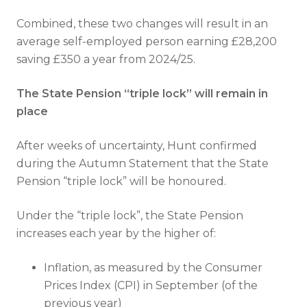
Combined, these two changes will result in an
average self-employed person earning £28,200
saving £350 a year from 2024/25.
The State Pension “triple lock” will remain in
place
After weeks of uncertainty, Hunt confirmed
during the Autumn Statement that the State
Pension “triple lock” will be honoured.
Under the “triple lock”, the State Pension
increases each year by the higher of:
Inflation, as measured by the Consumer
Prices Index (CPI) in September (of the
previous year)