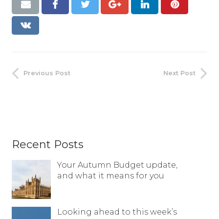
Previous Post
Next Post
Recent Posts
Your Autumn Budget update,
and what it means for you
Looking ahead to this week’s