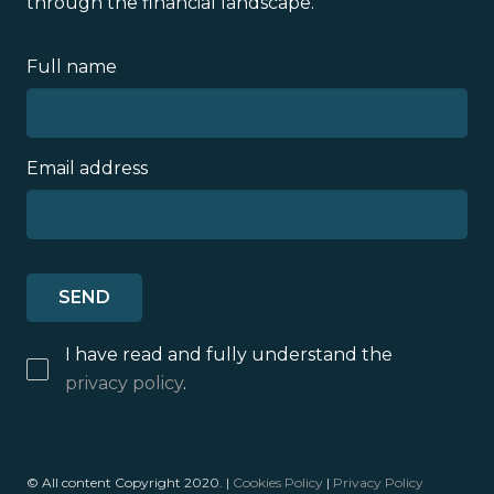
through the financial landscape.
Full name
Email address
I have read and fully understand the
privacy policy
.
© All content Copyright 2020. |
Cookies Policy
|
Privacy Policy