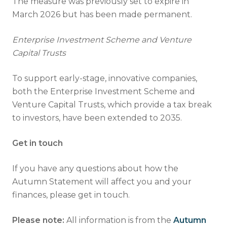
The measure was previously set to expire in
March 2026 but has been made permanent.
Enterprise Investment Scheme and Venture
Capital Trusts
To support early-stage, innovative companies,
both the Enterprise Investment Scheme and
Venture Capital Trusts, which provide a tax break
to investors, have been extended to 2035.
Get in touch
If you have any questions about how the
Autumn Statement will affect you and your
finances, please get in touch.
Please note:
All information is from the
Autumn