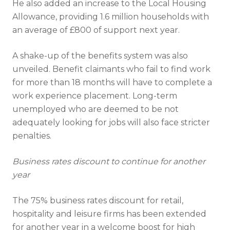
He also added an increase to the Local Housing
Allowance, providing 1.6 million households with
an average of £800 of support next year.
A shake-up of the benefits system was also
Full name
unveiled. Benefit claimants who fail to find work
for more than 18 months will have to complete a
work experience placement. Long-term
Email address
unemployed who are deemed to be not
adequately looking for jobs will also face stricter
penalties.
Business rates discount to continue for another
year
I have read and fully understand the
The 75% business rates discount for retail,
privacy policy
.
hospitality and leisure firms has been extended
for another year in a welcome boost for high