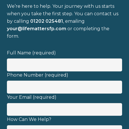
We’re here to help. Your journey with us starts
when you take the first step. You can contact us
by calling
01202 025481
, emailing
your@lifemattersfp.com
or completing the
form.
Full Name (required)
Phone Number (required)
Your Email (required)
How Can We Help?