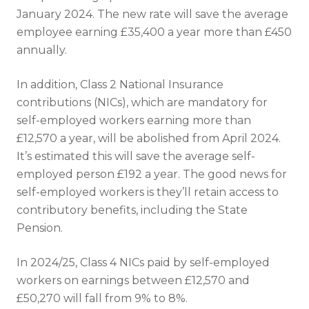
January 2024. The new rate will save the average
employee earning £35,400 a year more than £450
annually.
In addition, Class 2 National Insurance
contributions (NICs), which are mandatory for
self-employed workers earning more than
£12,570 a year, will be abolished from April 2024.
It’s estimated this will save the average self-
employed person £192 a year. The good news for
self-employed workers is they’ll retain access to
contributory benefits, including the State
Pension.
In 2024/25, Class 4 NICs paid by self-employed
workers on earnings between £12,570 and
£50,270 will fall from 9% to 8%.