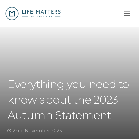
Home
You
Us
Everything you need to
How
know about the 2023
Client stories
Autumn Statement
Why us?
Fees
22nd November 2023