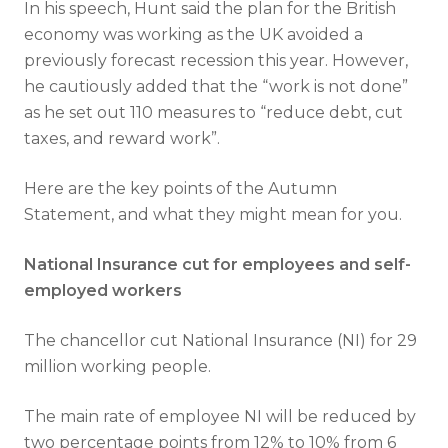
In his speech, Hunt said the plan for the British
economy was working as the UK avoided a
previously forecast recession this year. However,
he cautiously added that the “work is not done”
as he set out 110 measures to “reduce debt, cut
taxes, and reward work”.
Here are the key points of the Autumn
Statement, and what they might mean for you.
National Insurance cut for employees and self-
employed workers
The chancellor cut National Insurance (NI) for 29
million working people.
The main rate of employee NI will be reduced by
two percentage points from 12% to 10% from 6