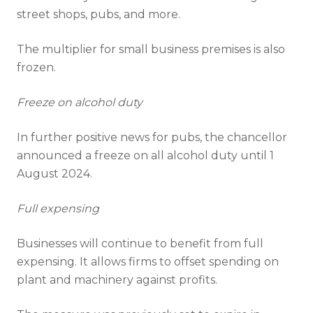
street shops, pubs, and more.
The multiplier for small business premises is also
frozen.
Freeze on alcohol duty
In further positive news for pubs, the chancellor
announced a freeze on all alcohol duty until 1
August 2024.
Full expensing
Businesses will continue to benefit from full
expensing. It allows firms to offset spending on
plant and machinery against profits.