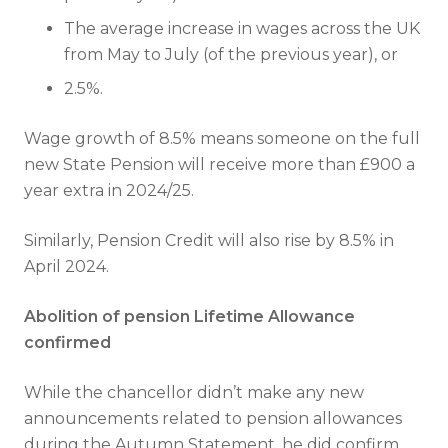
The average increase in wages across the UK
from May to July (of the previous year), or
2.5%.
Wage growth of 8.5% means someone on the full
new State Pension will receive more than £900 a
year extra in 2024/25.
Similarly, Pension Credit will also rise by 8.5% in
April 2024.
Abolition of pension Lifetime Allowance
confirmed
While the chancellor didn’t make any new
announcements related to pension allowances
during the Autumn Statement, he did confirm