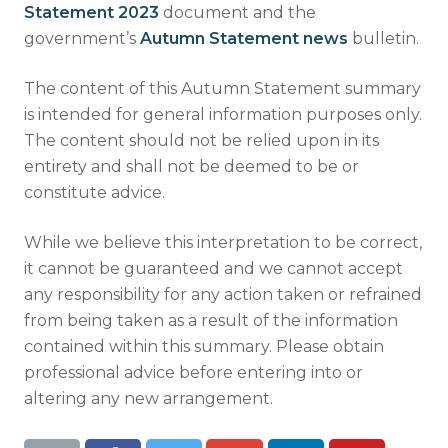
Statement 2023
document and the
government’s
Autumn Statement news
bulletin.
The content of this Autumn Statement summary
is intended for general information purposes only.
The content should not be relied upon in its
entirety and shall not be deemed to be or
constitute advice.
While we believe this interpretation to be correct,
it cannot be guaranteed and we cannot accept
any responsibility for any action taken or refrained
from being taken as a result of the information
contained within this summary. Please obtain
professional advice before entering into or
altering any new arrangement.