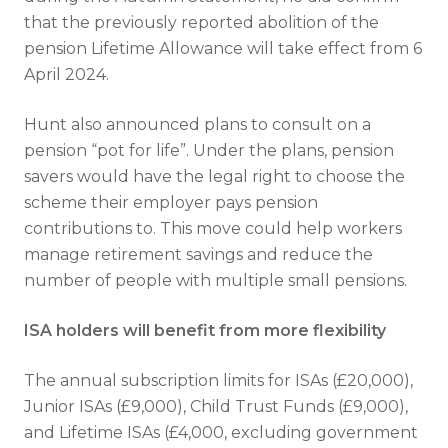
that the previously reported abolition of the
pension Lifetime Allowance will take effect from 6
April 2024.
Hunt also announced plans to consult on a
pension “pot for life”. Under the plans, pension
savers would have the legal right to choose the
scheme their employer pays pension
contributions to. This move could help workers
manage retirement savings and reduce the
number of people with multiple small pensions.
ISA holders will benefit from more flexibility
The annual subscription limits for ISAs (£20,000),
Junior ISAs (£9,000), Child Trust Funds (£9,000),
and Lifetime ISAs (£4,000, excluding government