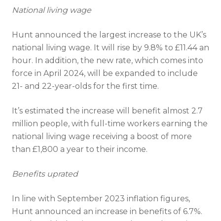
National living wage
Hunt announced the largest increase to the UK’s
national living wage. It will rise by 9.8% to £11.44 an
hour. In addition, the new rate, which comes into
force in April 2024, will be expanded to include
21- and 22-year-olds for the first time.
It’s estimated the increase will benefit almost 2.7
million people, with full-time workers earning the
national living wage receiving a boost of more
than £1,800 a year to their income.
Benefits uprated
In line with September 2023 inflation figures,
Hunt announced an increase in benefits of 6.7%.