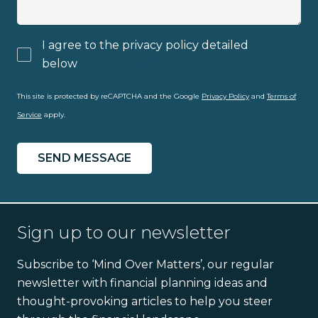
I agree to the privacy policy detailed
below
privacy policy
This site is protected by reCAPTCHA and the Google
Privacy Policy
and
Terms of
Service
apply.
Sign up to our newsletter
Subscribe to ‘Mind Over Matters’, our regular
newsletter with financial planning ideas and
thought-provoking articles to help you steer