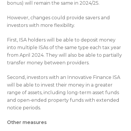
bonus) will remain the same in 2024/25.
However, changes could provide savers and
investors with more flexibility.
First, ISA holders will be able to deposit money
into multiple ISAs of the same type each tax year
from April 2024. They will also be able to partially
transfer money between providers.
Second, investors with an Innovative Finance ISA
will be able to invest their money in a greater
range of assets, including long-term asset funds
and open-ended property funds with extended
notice periods.
Other measures