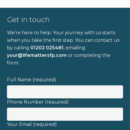
Get in touch
We’re here to help. Your journey with us starts
when you take the first step. You can contact us
by calling
01202 025481
, emailing
Full name
your@lifemattersfp.com
or completing the
form.
Email address
Full Name (required)
Phone Number (required)
I have read and fully understand the
Your Email (required)
privacy policy
.