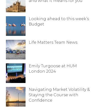
and what it means for you
Looking ahead to this week’s
Budget
Life Matters Team News
Emily Turgoose at HUM
London 2024
Navigating Market Volatility &
Staying the Course with
Confidence