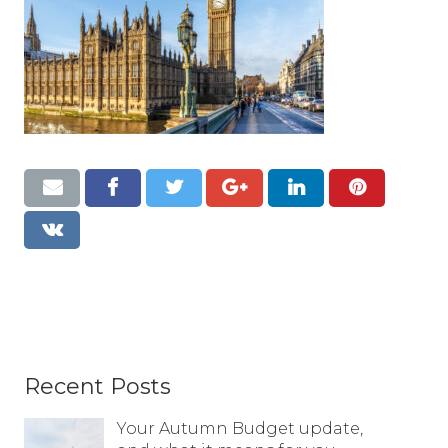
Resources
Contact
Recent Posts
Your Autumn Budget update,