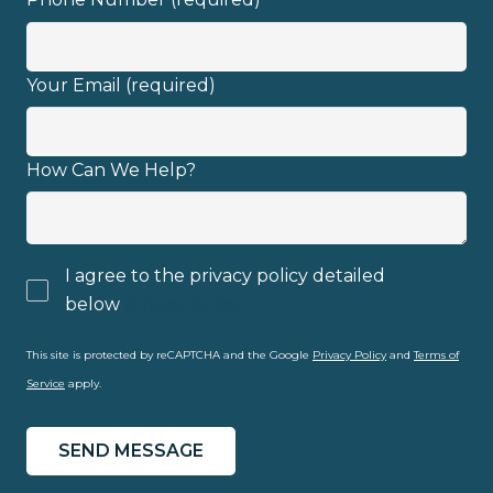
Your Email (required)
How Can We Help?
I agree to the privacy policy detailed
below
privacy policy
This site is protected by reCAPTCHA and the Google
Privacy Policy
and
Terms of
Service
apply.