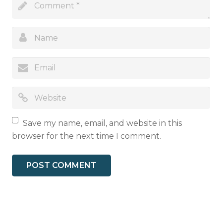
Save my name, email, and website in this
browser for the next time I comment.