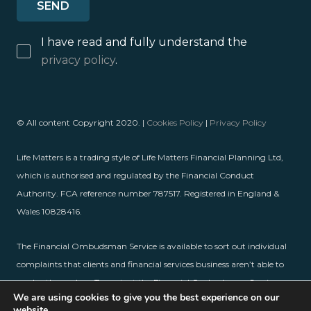
I have read and fully understand the
privacy policy
.
© All content Copyright 2020. |
Cookies Policy
|
Privacy Policy
Life Matters is a trading style of Life Matters Financial Planning Ltd,
which is authorised and regulated by the Financial Conduct
Authority. FCA reference number 787517. Registered in England &
Wales 10828416.
The Financial Ombudsman Service is available to sort out individual
complaints that clients and financial services business aren’t able to
resolve themselves. To contact the Financial Ombudsman Service,
We are using cookies to give you the best experience on our
please visit
www.financial-ombudsman.org.uk
.
website.