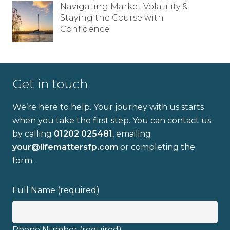
Navigating Market Volatility &
Staying the Course with
Confidence
Email address
Get in touch
We’re here to help. Your journey with us starts
I have read and fully understand the
when you take the first step. You can contact us
privacy policy
.
by calling
01202 025481
, emailing
your@lifemattersfp.com
or completing the
form.
Full Name (required)
Phone Number (required)