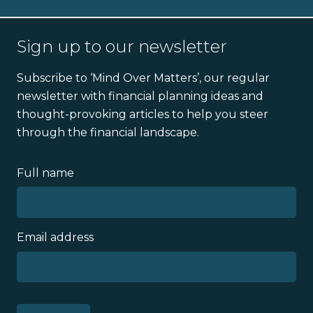
Sign up to our newsletter
Subscribe to ‘Mind Over Matters’, our regular
newsletter with financial planning ideas and
thought-provoking articles to help you steer
through the financial landscape.
Full name
Email address