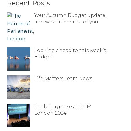
Recent Posts
Your Autumn Budget update,
and what it means for you
Looking ahead to this week’s
Budget
Life Matters Team News
Emily Turgoose at HUM
London 2024
Full name