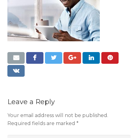
Resources
Contact
Leave a Reply
Your email address will not be published.
Required fields are marked
*