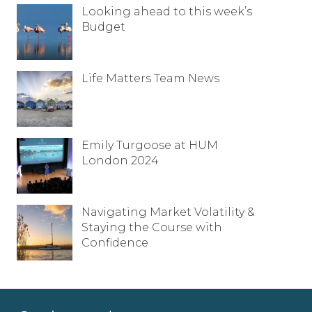
Looking ahead to this week’s
Budget
Life Matters Team News
Emily Turgoose at HUM
London 2024
Navigating Market Volatility &
Staying the Course with
Confidence
Full name