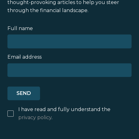
thought-provoking articles to help you steer
through the financial landscape.
Full name
Email address
I have read and fully understand the
privacy policy
.