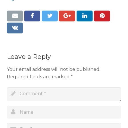
Resources
Contact
Leave a Reply
Your email address will not be published.
Required fields are marked
*