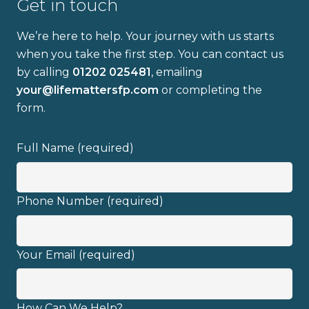
Get in touch
Email address
We’re here to help. Your journey with us starts
when you take the first step. You can contact us
by calling
01202 025481
, emailing
your@lifemattersfp.com
or completing the
I have read and fully understand the
form.
privacy policy
.
Full Name (required)
Phone Number (required)
Your Email (required)
How Can We Help?