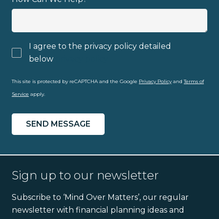
I agree to the privacy policy detailed
below
privacy policy
This site is protected by reCAPTCHA and the Google
Privacy Policy
and
Terms of
Service
apply.
Sign up to our newsletter
Subscribe to ‘Mind Over Matters’, our regular
newsletter with financial planning ideas and