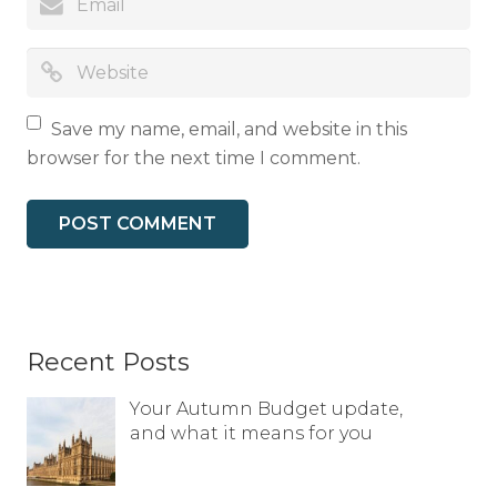
Save my name, email, and website in this
browser for the next time I comment.
Recent Posts
Your Autumn Budget update,
and what it means for you