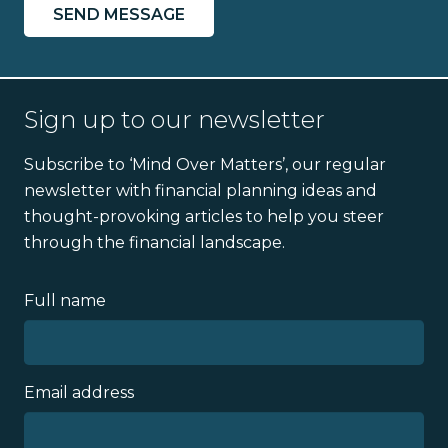
Sign up to our newsletter
Subscribe to ‘Mind Over Matters’, our regular
newsletter with financial planning ideas and
thought-provoking articles to help you steer
through the financial landscape.
Full name
Email address