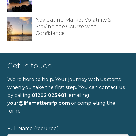
Navigating Market Volatility &
Staying the Course with
Confidence
Get in touch
Full name
We’re here to help. Your journey with us starts
when you take the first step. You can contact us
by calling
01202 025481
, emailing
Email address
your@lifemattersfp.com
or completing the
form.
Full Name (required)