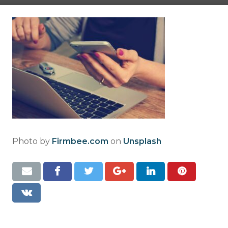
Resources
Contact
Photo by
Firmbee.com
on
Unsplash