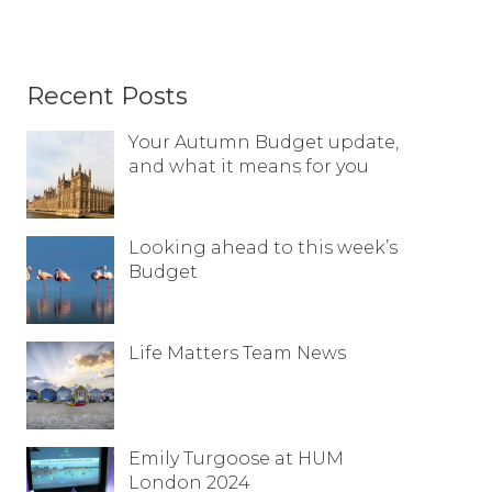
Recent Posts
Your Autumn Budget update,
and what it means for you
Looking ahead to this week’s
Budget
Life Matters Team News
Emily Turgoose at HUM
London 2024