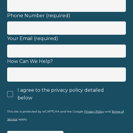
I have read and fully understand the
Phone Number (required)
privacy policy
.
Your Email (required)
How Can We Help?
I agree to the privacy policy detailed
below
privacy policy
This site is protected by reCAPTCHA and the Google
Privacy Policy
and
Terms of
Service
apply.