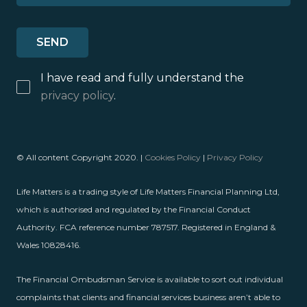
I have read and fully understand the
privacy policy
.
© All content Copyright 2020. |
Cookies Policy
|
Privacy Policy
Life Matters is a trading style of Life Matters Financial Planning Ltd,
which is authorised and regulated by the Financial Conduct
Authority. FCA reference number 787517. Registered in England &
Wales 10828416.
The Financial Ombudsman Service is available to sort out individual
complaints that clients and financial services business aren’t able to