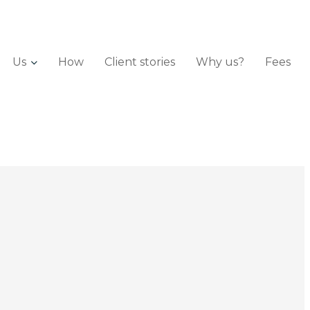
Us
How
Client stories
Why us?
Fees