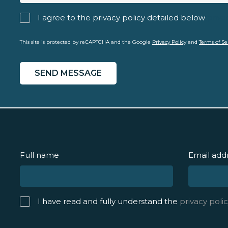
I agree to the privacy policy detailed below
priva
This site is protected by reCAPTCHA and the Google
Privacy Policy
and
Terms of Se
Full name
Email add
I have read and fully understand the
privacy polic