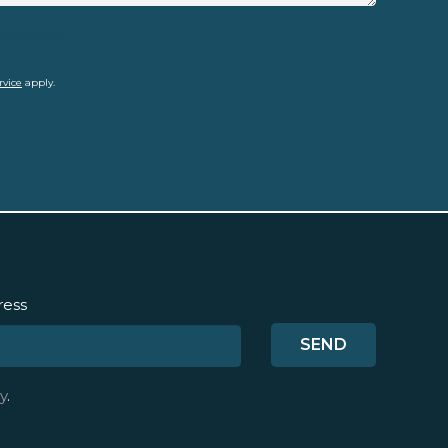
cy policy
rvice
apply.
ress
y
.