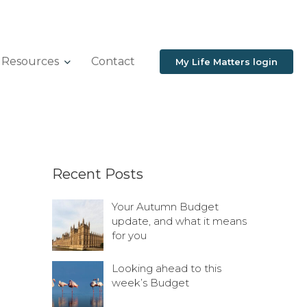
Resources
Contact
My Life Matters login
Recent Posts
Your Autumn Budget
update, and what it means
for you
Looking ahead to this
week’s Budget