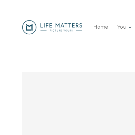
Home
You