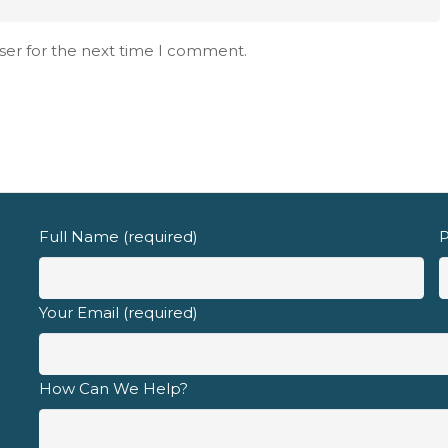
d fully understand the
privacy policy
.
ser for the next time I comment.
Full Name (required)
P
Your Email (required)
How Can We Help?