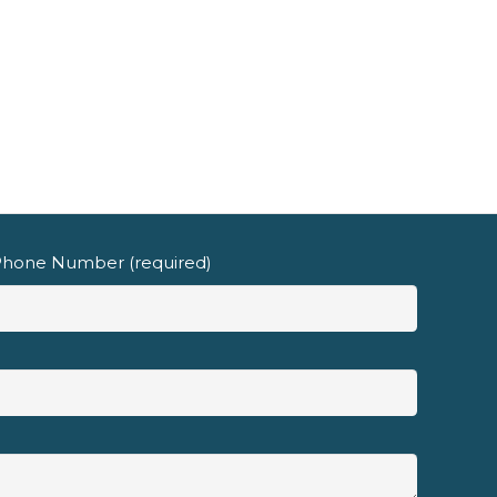
hone Number (required)