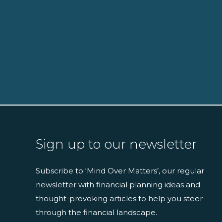
Sign up to our newsletter
Subscribe to ‘Mind Over Matters’, our regular
newsletter with financial planning ideas and
thought-provoking articles to help you steer
through the financial landscape.