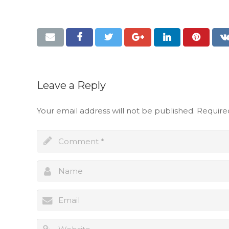
Leave a Reply
Your email address will not be published.
Require
Full name