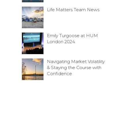
Life Matters Team News
Emily Turgoose at HUM
London 2024
Navigating Market Volatility
& Staying the Course with
Confidence