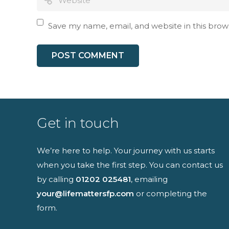
I have read an
Save my name, email, and website in this brow
Get in touch
We’re here to help. Your journey with us starts
when you take the first step. You can contact us
by calling
01202 025481
, emailing
your@lifemattersfp.com
or completing the
form.