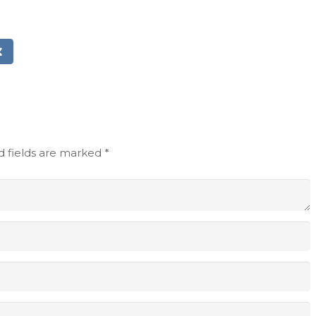
d fields are marked
*
Email address