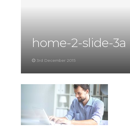
home-2-slide-3a
3rd December 2015