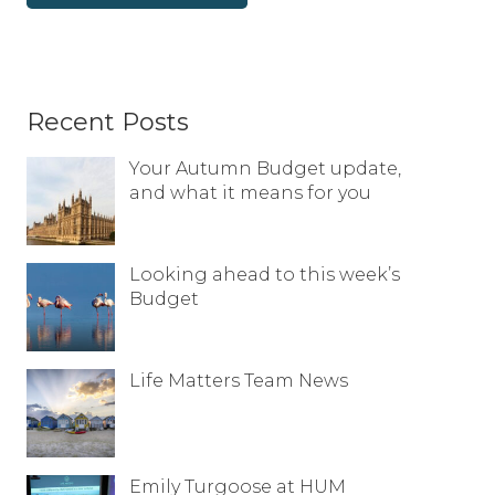
Recent Posts
Your Autumn Budget update,
and what it means for you
Looking ahead to this week’s
Budget
Life Matters Team News
Emily Turgoose at HUM