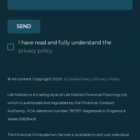
I have read and fully understand the
privacy policy
.
© All content Copyright 2020. |
Cookies Policy
|
Privacy Policy
Life Matters is a trading style of Life Matters Financial Planning Ltd,
which is authorised and regulated by the Financial Conduct
Authority. FCA reference number 787517. Registered in England &
Wales 10828416.
The Financial Ombudsman Service is available to sort out individual