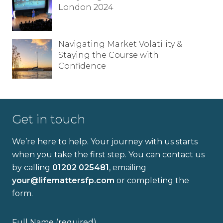
London 2024
Full name
Navigating Market Volatility &
Staying the Course with
Email address
Confidence
Get in touch
I have read and fully understand the
We’re here to help. Your journey with us starts
privacy policy
.
when you take the first step. You can contact us
by calling
01202 025481
, emailing
your@lifemattersfp.com
or completing the
form.
Full Name (required)