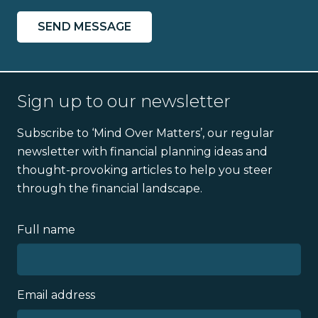
Sign up to our newsletter
Subscribe to ‘Mind Over Matters’, our regular
newsletter with financial planning ideas and
thought-provoking articles to help you steer
through the financial landscape.
Full name
Email address