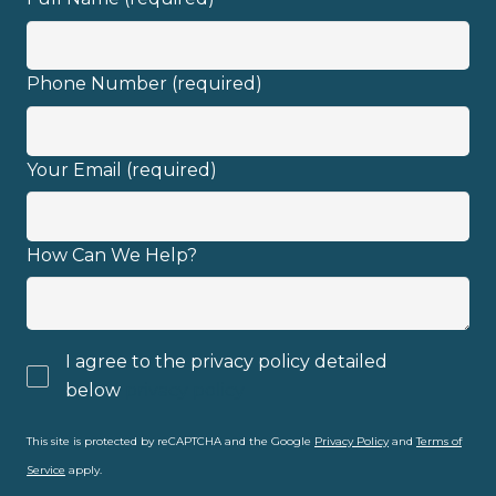
Phone Number (required)
Your Email (required)
How Can We Help?
I agree to the privacy policy detailed
below
privacy policy
This site is protected by reCAPTCHA and the Google
Privacy Policy
and
Terms of
Service
apply.