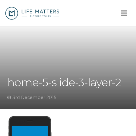
Home
You
Us
home-5-slide-3-layer-2
How
Client stories
3rd December 2015
Why us?
Fees