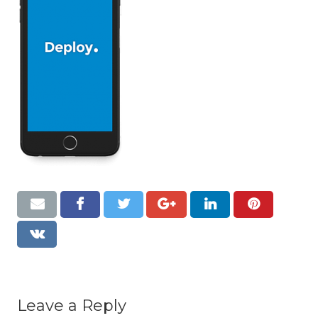
Resources
Contact
Leave a Reply