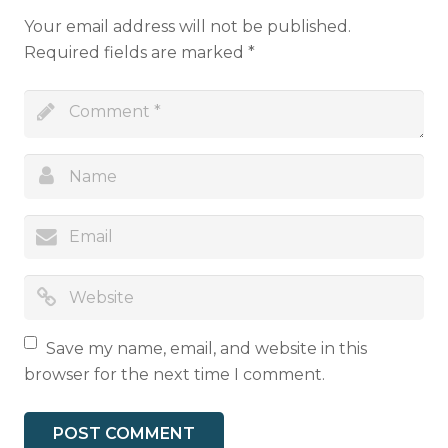
Your email address will not be published.
Required fields are marked
*
Save my name, email, and website in this
browser for the next time I comment.