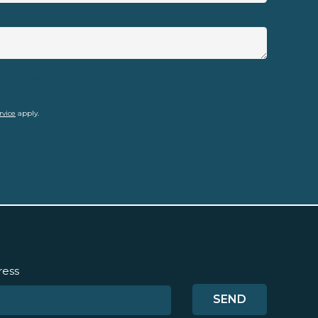
cy policy
rvice
apply.
ress