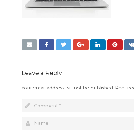
Leave a Reply
Your email address will not be published.
Require
Full name