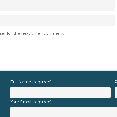
d fully understand the
privacy policy
.
ser for the next time I comment.
Full Name (required)
P
Your Email (required)