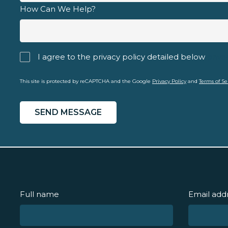
How Can We Help?
I agree to the privacy policy detailed below
priva
This site is protected by reCAPTCHA and the Google
Privacy Policy
and
Terms of Se
Full name
Email add