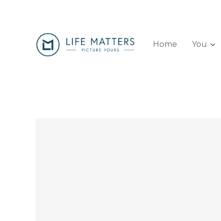
Home
You