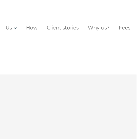
Us
How
Client stories
Why us?
Fees