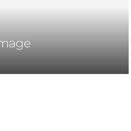
image