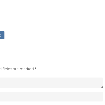
d fields are marked
*
Email address