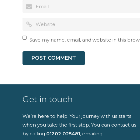
I have read an
Save my name, email, and website in this brow
Get in touch
We’re here to help. Your journey with us starts
when you take the first step. You can contact us
by calling
01202 025481
, emailing