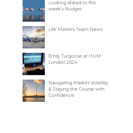
Looking ahead to this
week’s Budget
Life Matters Team News
Emily Turgoose at HUM
London 2024
Navigating Market Volatility
& Staying the Course with
Confidence