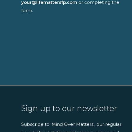
your@lifemattersfp.com
or completing the
form.
Sign up to our newsletter
Subscribe to ‘Mind Over Matters’, our regular