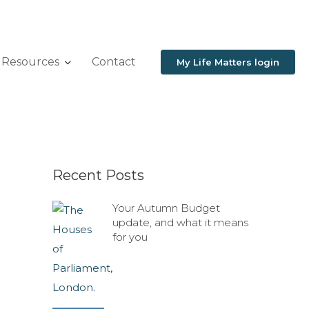
Resources
Contact
My Life Matters login
Recent Posts
Your Autumn Budget
update, and what it means
for you