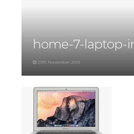
home-7-laptop-
27th November 2015