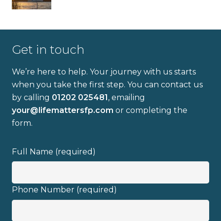
Get in touch
We’re here to help. Your journey with us starts
when you take the first step. You can contact us
by calling
01202 025481
, emailing
your@lifemattersfp.com
or completing the
form.
Full Name (required)
Phone Number (required)
Full name