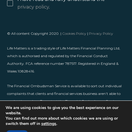
privacy policy
.
© All content Copyright 2020. |
Cookies Policy
|
Privacy Policy
Life Matters is a trading style of Life Matters Financial Planning Ltd,
which is authorised and regulated by the Financial Conduct
Authority. FCA reference number 787517. Registered in England &
Wales 10828416.
The Financial Ombudsman Service is available to sort out individual
complaints that clients and financial services business aren’t able to
resolve themselves. To contact the Financial Ombudsman Service,
We are using cookies to give you the best experience on our
please visit
www.financial-ombudsman.org.uk
.
website.
You can find out more about which cookies we are using or
switch them off in
settings
.