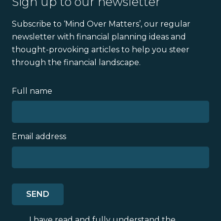
Sign up to our newsletter
Subscribe to ‘Mind Over Matters’, our regular
newsletter with financial planning ideas and
thought-provoking articles to help you steer
through the financial landscape.
Full name
Email address
I have read and fully understand the