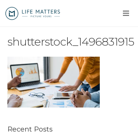
Home
shutterstock_1496831915
You
Us
How
Client stories
Why us?
Fees
Recent Posts