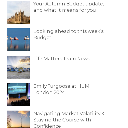
Your Autumn Budget update,
Resources
and what it means for you
Contact
Looking ahead to this week’s
Budget
Life Matters Team News
Emily Turgoose at HUM
London 2024
Navigating Market Volatility &
Staying the Course with
Confidence