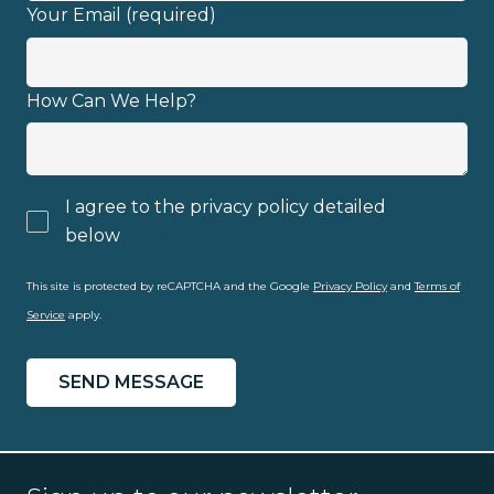
Your Email (required)
Email address
How Can We Help?
I agree to the privacy policy detailed
I have read and fully understand the
below
privacy policy
privacy policy
.
This site is protected by reCAPTCHA and the Google
Privacy Policy
and
Terms of
Service
apply.