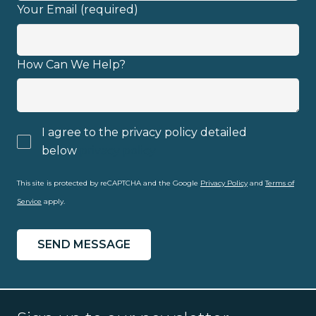
Your Email (required)
Email address
How Can We Help?
I agree to the privacy policy detailed
I have read and fully understand the
below
privacy policy
privacy policy
.
This site is protected by reCAPTCHA and the Google
Privacy Policy
and
Terms of
Service
apply.