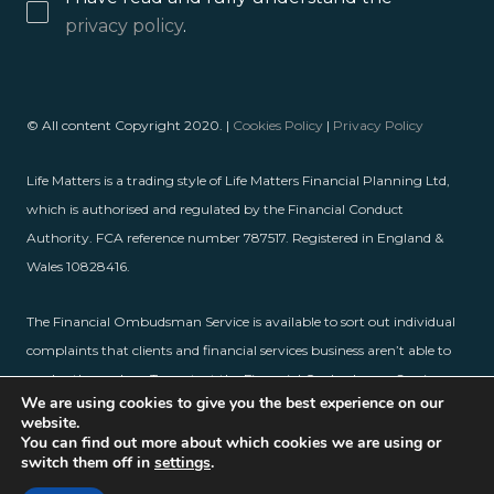
privacy policy
.
© All content Copyright 2020. |
Cookies Policy
|
Privacy Policy
Life Matters is a trading style of Life Matters Financial Planning Ltd,
which is authorised and regulated by the Financial Conduct
Authority. FCA reference number 787517. Registered in England &
Wales 10828416.
The Financial Ombudsman Service is available to sort out individual
complaints that clients and financial services business aren’t able to
resolve themselves. To contact the Financial Ombudsman Service,
We are using cookies to give you the best experience on our
please visit
www.financial-ombudsman.org.uk
.
website.
You can find out more about which cookies we are using or
switch them off in
settings
.