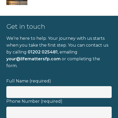
Get in touch
We’re here to help. Your journey with us starts
when you take the first step. You can contact us
by calling
01202 025481
, emailing
your@lifemattersfp.com
or completing the
form.
Full Name (required)
Phone Number (required)
Full name