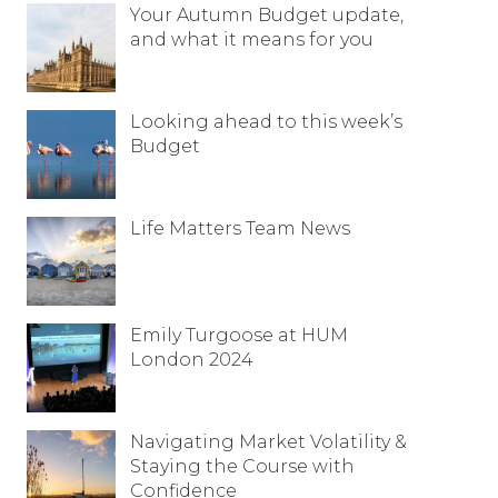
Your Autumn Budget update,
Resources
and what it means for you
Contact
Looking ahead to this week’s
Budget
Life Matters Team News
Emily Turgoose at HUM
London 2024
Navigating Market Volatility &
Staying the Course with
Confidence