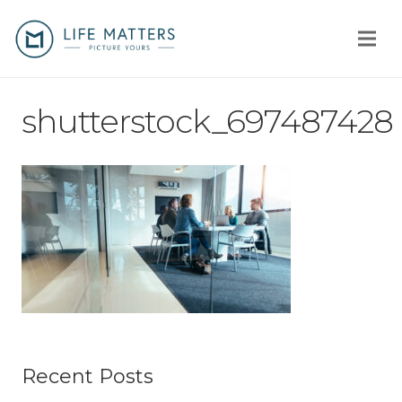
Home
shutterstock_697487428
You
Us
How
Client stories
Why us?
Fees
Recent Posts