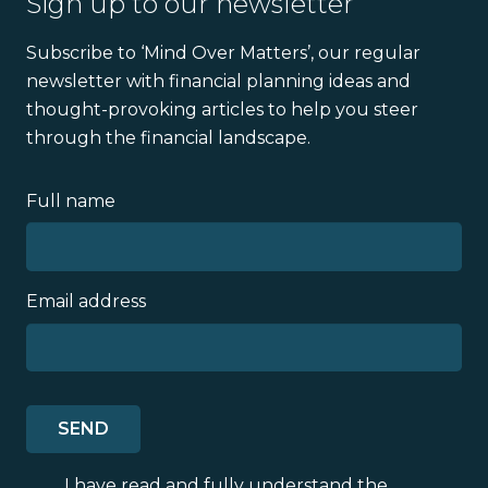
Sign up to our newsletter
Subscribe to ‘Mind Over Matters’, our regular
newsletter with financial planning ideas and
thought-provoking articles to help you steer
through the financial landscape.
Full name
Email address
I have read and fully understand the