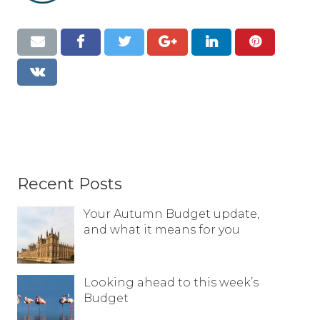
Resources
Contact
Recent Posts
Your Autumn Budget update,
and what it means for you
Looking ahead to this week’s
Budget