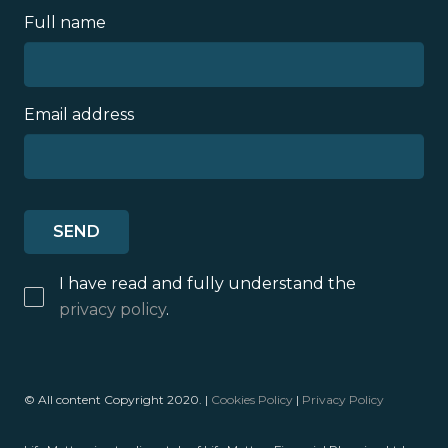
Full name
Email address
I have read and fully understand the
privacy policy
.
© All content Copyright 2020. |
Cookies Policy
|
Privacy Policy