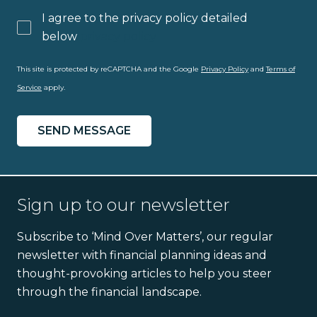
I agree to the privacy policy detailed
below
privacy policy
This site is protected by reCAPTCHA and the Google
Privacy Policy
and
Terms of
Service
apply.
Sign up to our newsletter
Subscribe to ‘Mind Over Matters’, our regular
newsletter with financial planning ideas and
thought-provoking articles to help you steer
through the financial landscape.