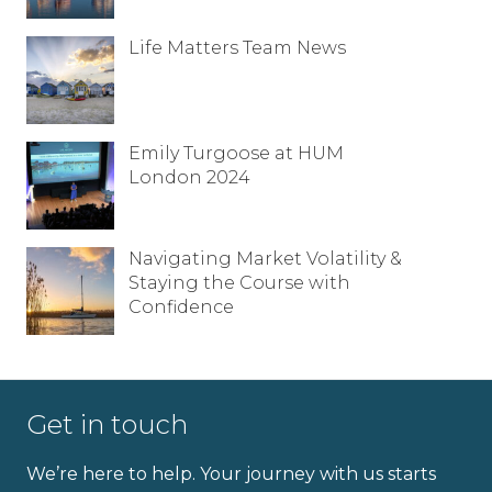
Life Matters Team News
Emily Turgoose at HUM
London 2024
Navigating Market Volatility &
Staying the Course with
Confidence
Get in touch
We’re here to help. Your journey with us starts