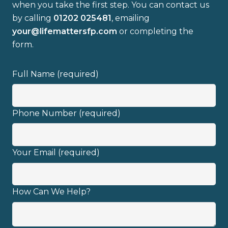
when you take the first step. You can contact us
by calling
01202 025481
, emailing
your@lifemattersfp.com
or completing the
form.
Full name
Full Name (required)
Email address
Phone Number (required)
Your Email (required)
I have read and fully understand the
privacy policy
.
How Can We Help?