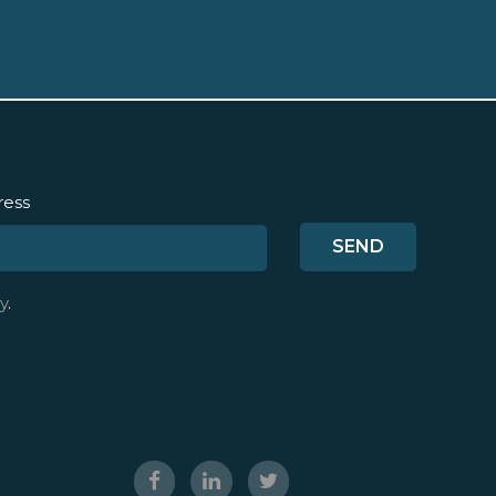
ress
y
.