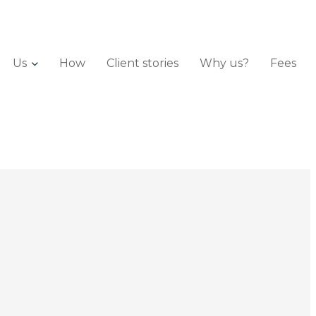
Us
How
Client stories
Why us?
Fees