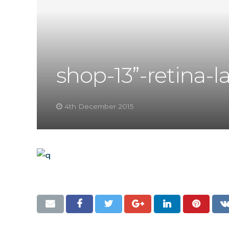
shop-13”-retina-l
4th December 2015