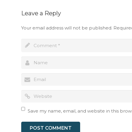
Leave a Reply
Your email address will not be published.
Require
Full name
Save my name, email, and website in this brow
I have read an