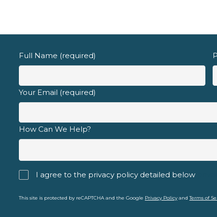
Full Name (required)
P
Your Email (required)
How Can We Help?
I agree to the privacy policy detailed below
priva
This site is protected by reCAPTCHA and the Google
Privacy Policy
and
Terms of Se