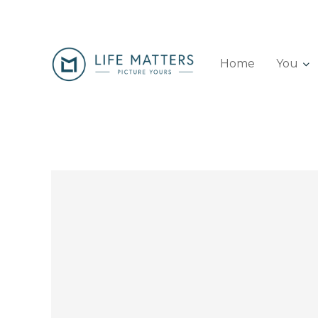
Home
You