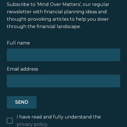
Subscribe to ‘Mind Over Matters’, our regular
newsletter with financial planning ideas and
thought-provoking articles to help you steer
through the financial landscape.
Full name
Email address
I have read and fully understand the
privacy policy
.