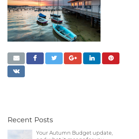
Resources
Contact
Recent Posts
Your Autumn Budget update,