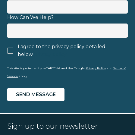
How Can We Help?
I agree to the privacy policy detailed
below
privacy policy
This site is protected by reCAPTCHA and the Google
Privacy Policy
and
Terms of
Service
apply.
Sign up to our newsletter