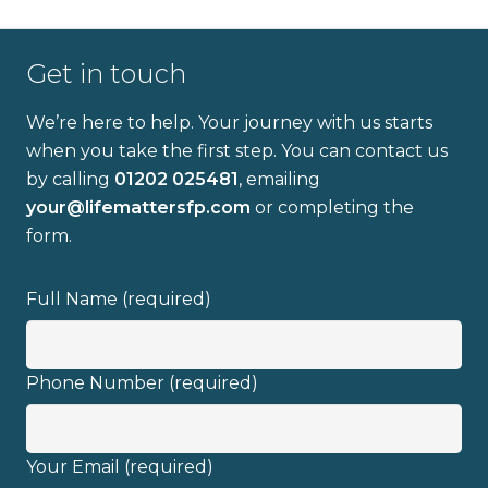
Get in touch
We’re here to help. Your journey with us starts
when you take the first step. You can contact us
by calling
01202 025481
, emailing
Full name
your@lifemattersfp.com
or completing the
form.
Email address
Full Name (required)
Phone Number (required)
I have read and fully understand the
Your Email (required)
privacy policy
.