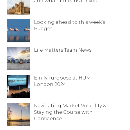
and what it means for you
Looking ahead to this week’s
Budget
Life Matters Team News
Emily Turgoose at HUM
London 2024
Navigating Market Volatility &
Staying the Course with
Confidence