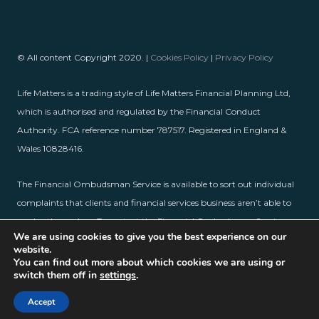
© All content Copyright 2020. |
Cookies Policy
|
Privacy Policy
Life Matters is a trading style of Life Matters Financial Planning Ltd,
which is authorised and regulated by the Financial Conduct
Authority. FCA reference number 787517. Registered in England &
Wales 10828416.
The Financial Ombudsman Service is available to sort out individual
complaints that clients and financial services business aren’t able to
resolve themselves. To contact the Financial Ombudsman Service,
We are using cookies to give you the best experience on our
please visit
www.financial-ombudsman.org.uk
.
website.
You can find out more about which cookies we are using or
switch them off in
settings
.
Accept