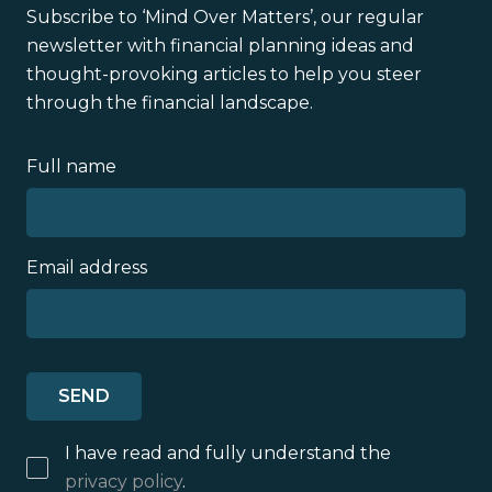
Subscribe to ‘Mind Over Matters’, our regular
newsletter with financial planning ideas and
thought-provoking articles to help you steer
through the financial landscape.
Full name
Email address
I have read and fully understand the
privacy policy
.