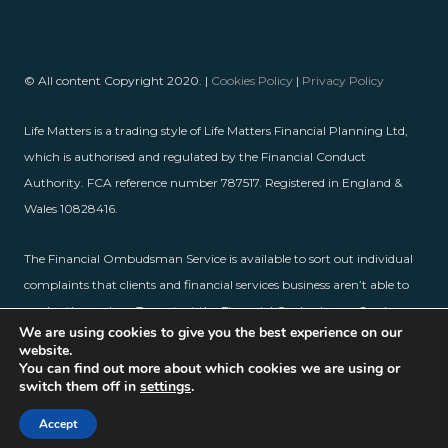
© All content Copyright 2020. |
Cookies Policy
|
Privacy Policy
Life Matters is a trading style of Life Matters Financial Planning Ltd,
which is authorised and regulated by the Financial Conduct
Authority. FCA reference number 787517. Registered in England &
Wales 10828416.
The Financial Ombudsman Service is available to sort out individual
complaints that clients and financial services business aren’t able to
resolve themselves. To contact the Financial Ombudsman Service,
We are using cookies to give you the best experience on our
please visit
www.financial-ombudsman.org.uk
.
website.
You can find out more about which cookies we are using or
switch them off in
settings
.
Accept