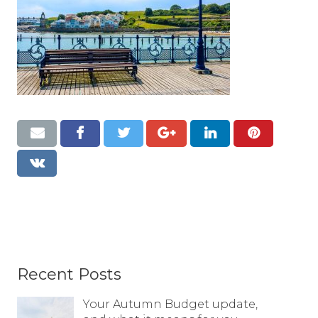
Resources
Contact
Recent Posts
Your Autumn Budget update,