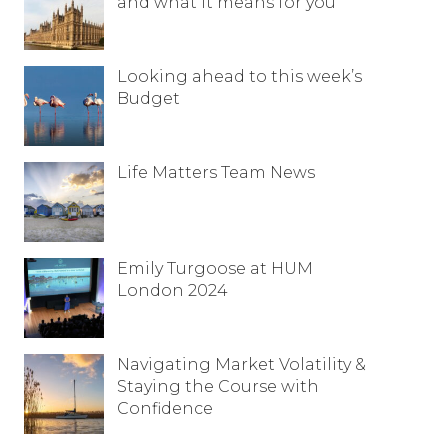
and what it means for you
Looking ahead to this week’s
Budget
Life Matters Team News
Emily Turgoose at HUM
London 2024
Navigating Market Volatility &
Staying the Course with
Confidence