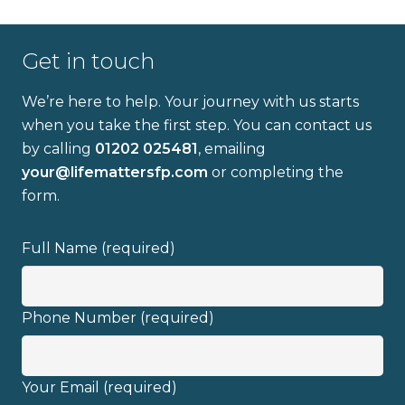
Get in touch
We’re here to help. Your journey with us starts
when you take the first step. You can contact us
by calling
01202 025481
, emailing
Full name
your@lifemattersfp.com
or completing the
form.
Email address
Full Name (required)
Phone Number (required)
I have read and fully understand the
Your Email (required)
privacy policy
.