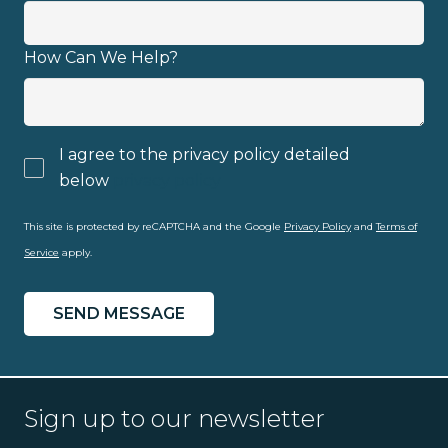
How Can We Help?
I agree to the privacy policy detailed
below
privacy policy
This site is protected by reCAPTCHA and the Google
Privacy Policy
and
Terms of
Service
apply.
Sign up to our newsletter