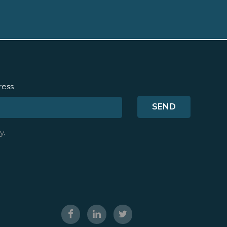
ress
y
.