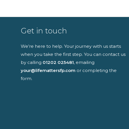
Full name
Get in touch
We’re here to help. Your journey with us starts
when you take the first step. You can contact us
I have read an
by calling
01202 025481
, emailing
your@lifemattersfp.com
or completing the
form.