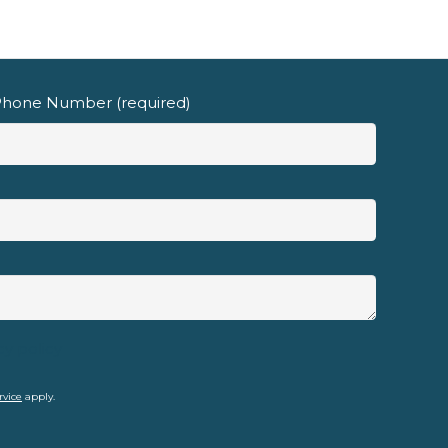
hone Number (required)
cy policy
rvice
apply.