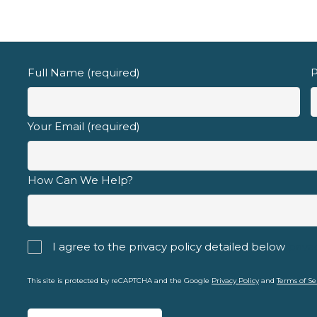
Email address
Full Name (required)
P
Your Email (required)
d fully understand the
privacy policy
.
How Can We Help?
I agree to the privacy policy detailed below
priva
This site is protected by reCAPTCHA and the Google
Privacy Policy
and
Terms of Se