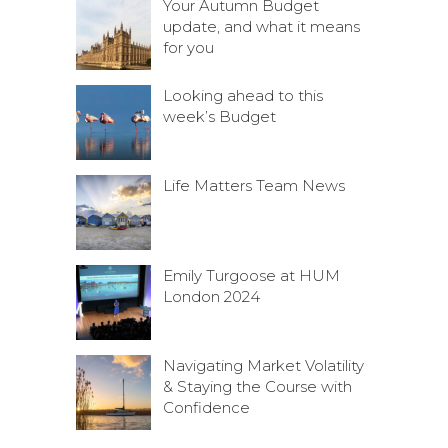
Your Autumn Budget
update, and what it means
for you
Looking ahead to this
week’s Budget
Life Matters Team News
Emily Turgoose at HUM
London 2024
Navigating Market Volatility
& Staying the Course with
Confidence