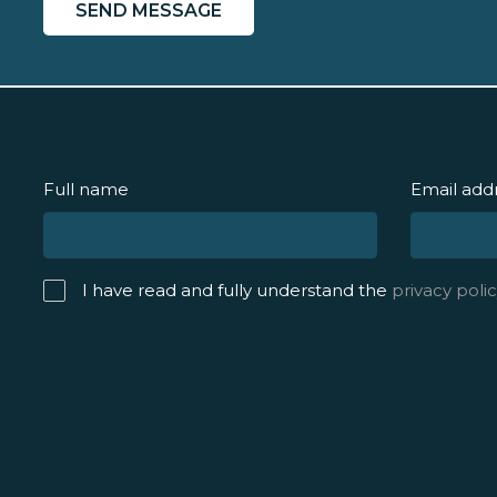
Full name
Email add
I have read and fully understand the
privacy polic