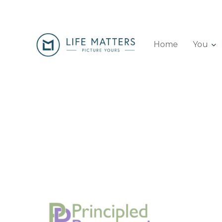
Home
You