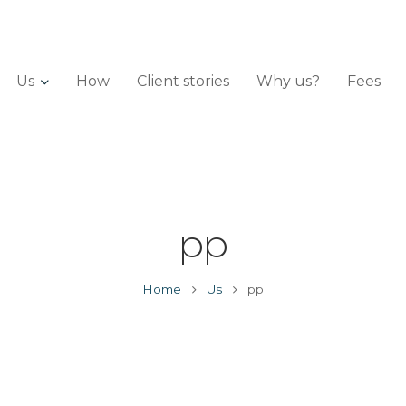
Us
How
Client stories
Why us?
Fees
pp
Home
Us
pp