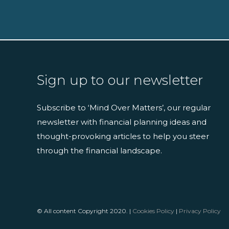
Sign up to our newsletter
Subscribe to ‘Mind Over Matters’, our regular
newsletter with financial planning ideas and
thought-provoking articles to help you steer
through the financial landscape.
© All content Copyright 2020. |
Cookies Policy
|
Privacy Policy