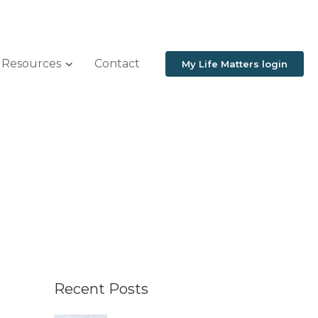
Resources
Contact
My Life Matters login
Recent Posts