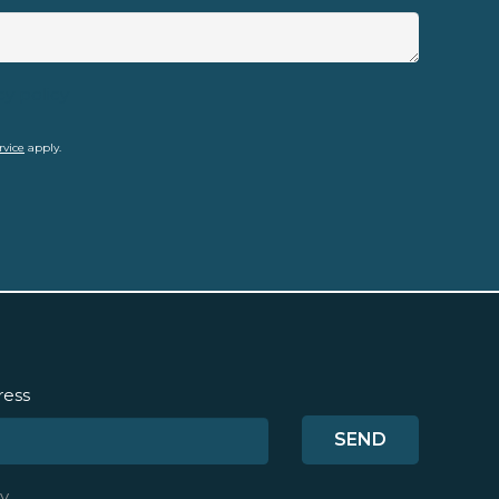
cy policy
rvice
apply.
ress
y
.