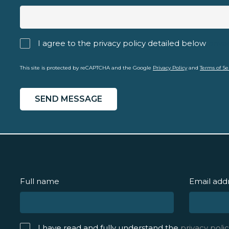
I agree to the privacy policy detailed below
priva
This site is protected by reCAPTCHA and the Google
Privacy Policy
and
Terms of Se
Full name
Email add
I have read and fully understand the
privacy polic