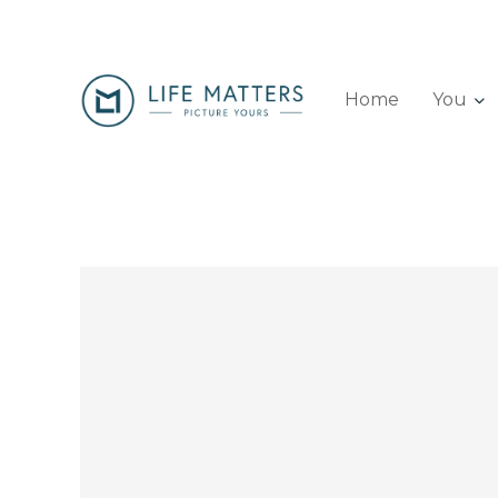
Home
You