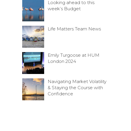
Looking ahead to this
week’s Budget
Life Matters Team News
Emily Turgoose at HUM
London 2024
Navigating Market Volatility
& Staying the Course with
Confidence