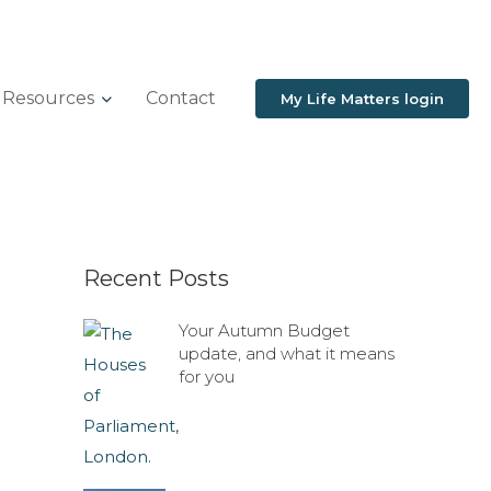
Resources
Contact
My Life Matters login
Recent Posts
Your Autumn Budget
update, and what it means
for you