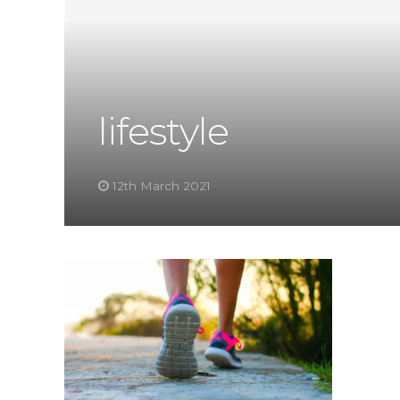
lifestyle
12th March 2021