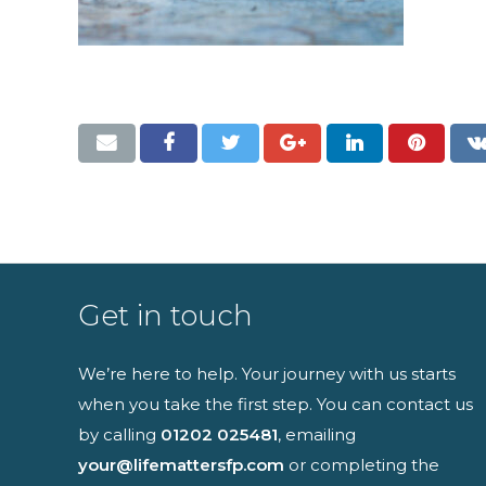
Full name
I have read an
Get in touch
We’re here to help. Your journey with us starts
when you take the first step. You can contact us
by calling
01202 025481
, emailing
your@lifemattersfp.com
or completing the