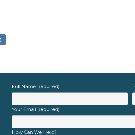
Email address
d fully understand the
privacy policy
.
Full Name (required)
P
Your Email (required)
How Can We Help?