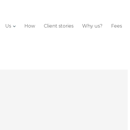
Us
How
Client stories
Why us?
Fees