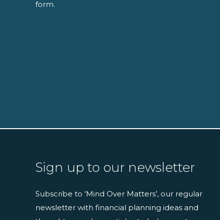
form.
Sign up to our newsletter
Subscribe to ‘Mind Over Matters’, our regular
newsletter with financial planning ideas and