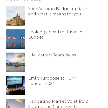
Resources
Your Autumn Budget update,
and what it means for you
Contact
Looking ahead to this week’s
Budget
Life Matters Team News
Emily Turgoose at HUM
London 2024
Navigating Market Volatility &
Staying the Course with