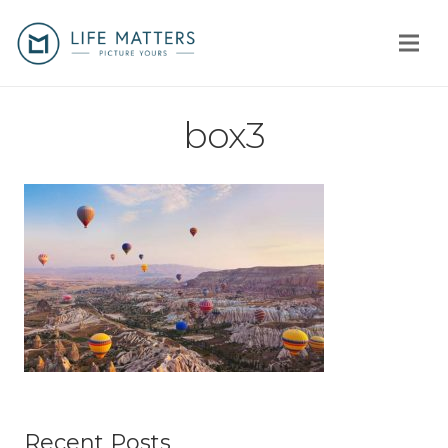
Home
box3
You
Us
How
Client stories
Why us?
Fees
Recent Posts