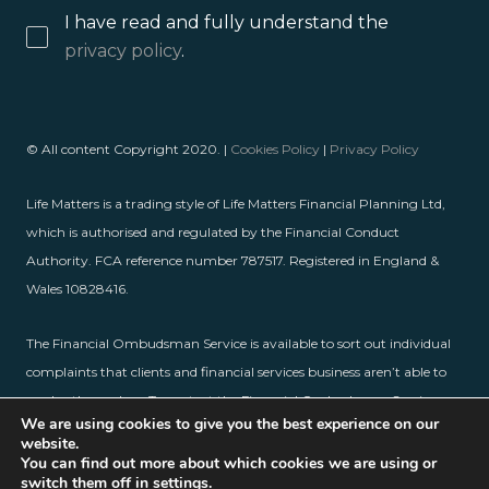
I have read and fully understand the
privacy policy
.
© All content Copyright 2020. |
Cookies Policy
|
Privacy Policy
Life Matters is a trading style of Life Matters Financial Planning Ltd,
which is authorised and regulated by the Financial Conduct
Authority. FCA reference number 787517. Registered in England &
Wales 10828416.
The Financial Ombudsman Service is available to sort out individual
complaints that clients and financial services business aren’t able to
resolve themselves. To contact the Financial Ombudsman Service,
We are using cookies to give you the best experience on our
please visit
www.financial-ombudsman.org.uk
.
website.
You can find out more about which cookies we are using or
switch them off in
settings
.