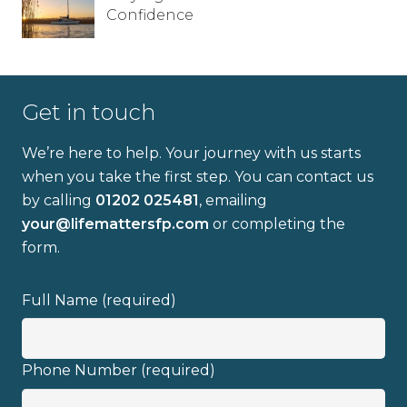
Confidence
Get in touch
We’re here to help. Your journey with us starts
when you take the first step. You can contact us
by calling
01202 025481
, emailing
your@lifemattersfp.com
or completing the
form.
Full Name (required)
Phone Number (required)
Full name