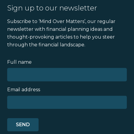
Sign up to our newsletter
Subscribe to ‘Mind Over Matters’, our regular
newsletter with financial planning ideas and
thought-provoking articles to help you steer
through the financial landscape.
Full name
Email address