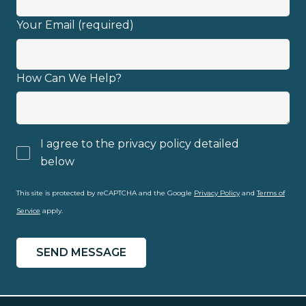
Your Email (required)
Email address
How Can We Help?
I agree to the privacy policy detailed
I have read and fully understand the
below
privacy policy
privacy policy
.
This site is protected by reCAPTCHA and the Google
Privacy Policy
and
Terms of
Service
apply.