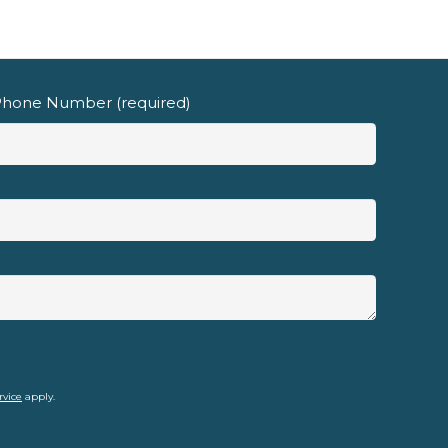
hone Number (required)
cy policy
rvice
apply.