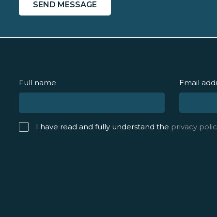
Full name
Email add
I have read and fully understand the
privacy polic