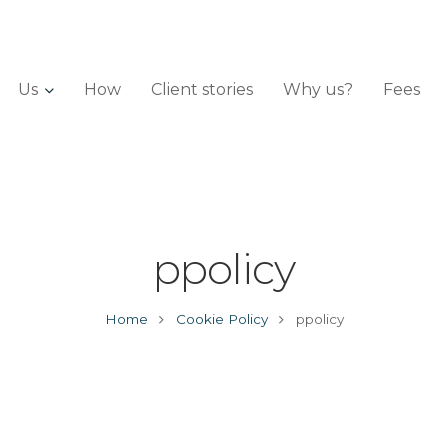
Us
How
Client stories
Why us?
Fees
ppolicy
Home
Cookie Policy
ppolicy