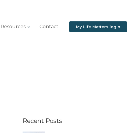
Resources
Contact
My Life Matters login
Recent Posts