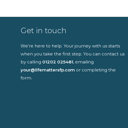
Full name
Get in touch
We’re here to help. Your journey with us starts
when you take the first step. You can contact us
I have read an
by calling
01202 025481
, emailing
your@lifemattersfp.com
or completing the
form.