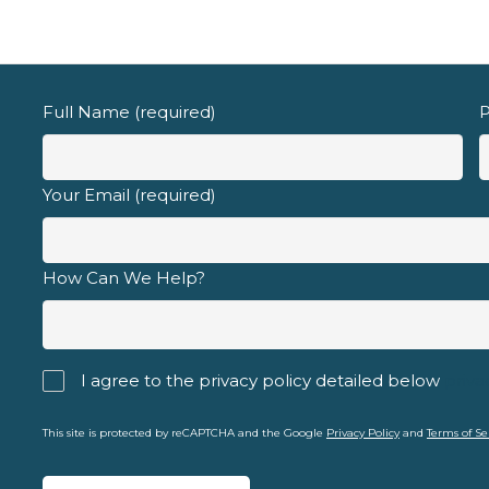
Email address
Full Name (required)
P
Your Email (required)
d fully understand the
privacy policy
.
How Can We Help?
I agree to the privacy policy detailed below
priva
This site is protected by reCAPTCHA and the Google
Privacy Policy
and
Terms of Se