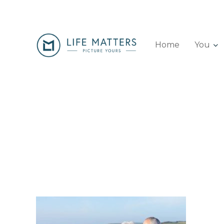
Home
You