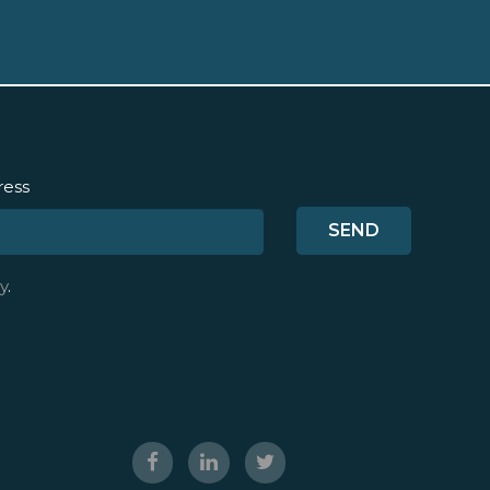
ress
y
.