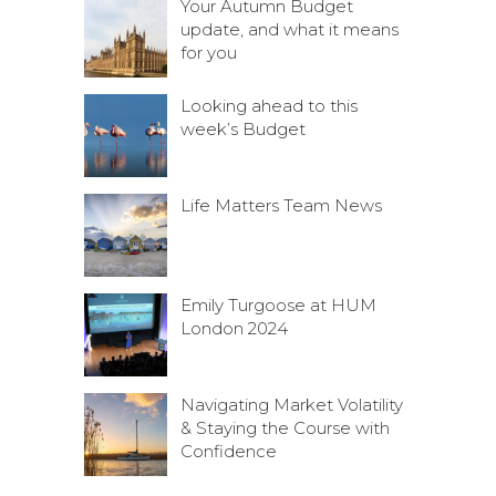
Your Autumn Budget
update, and what it means
for you
Looking ahead to this
week’s Budget
Life Matters Team News
Emily Turgoose at HUM
London 2024
Navigating Market Volatility
& Staying the Course with
Confidence