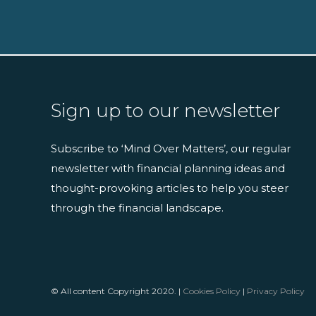
Sign up to our newsletter
Subscribe to ‘Mind Over Matters’, our regular
newsletter with financial planning ideas and
thought-provoking articles to help you steer
through the financial landscape.
© All content Copyright 2020. |
Cookies Policy
|
Privacy Policy