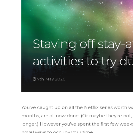
Staving off stay
activities to try
7th May 2020
You’ve caught up on all the Netflix series worth 
months, are all now done. (Or maybe they’re not, a
longer.) However you’ve spent the first few week
novel ways to occupy your time.