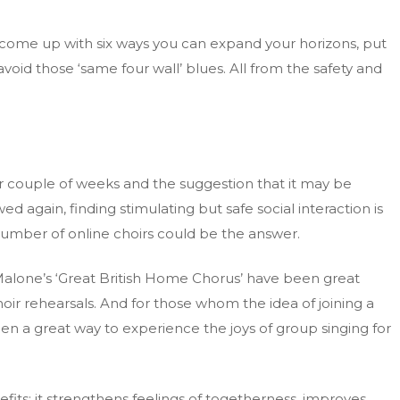
d come up with six ways you can expand your horizons, put
id those ‘same four wall’ blues. All from the safety and
er couple of weeks and the suggestion that it may be
ed again, finding stimulating but safe social interaction is
number of online choirs could be the answer.
Malone’s ‘Great British Home Chorus’ have been great
oir rehearsals. And for those whom the idea of joining a
een a great way to experience the joys of group singing for
its; it strengthens feelings of togetherness, improves