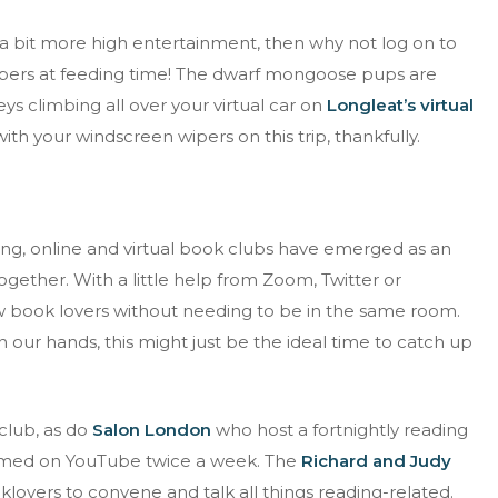
d a bit more high entertainment, then why not log on to
epers at feeding time! The dwarf mongoose pups are
s climbing all over your virtual car on
Longleat’s virtual
th your windscreen wipers on this trip, thankfully.
ing, online and virtual book clubs have emerged as an
ogether. With a little help from Zoom, Twitter or
ow book lovers without needing to be in the same room.
our hands, this might just be the ideal time to catch up
club, as do
Salon London
who host a fortnightly reading
reamed on YouTube twice a week. The
Richard and Judy
lovers to convene and talk all things reading-related.