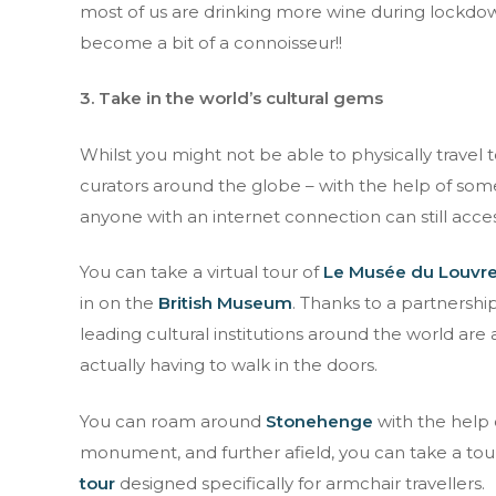
most of us are drinking more wine during lockdow
Full name
become a bit of a connoisseur!!
3. Take in the world’s cultural gems
I have read an
Whilst you might not be able to physically travel
curators around the globe – with the help of som
anyone with an internet connection can still access
You can take a virtual tour of
Le Musée du Louvre 
in on the
British Museum
. Thanks to a partnershi
leading cultural institutions around the world ar
actually having to walk in the doors.
You can roam around
Stonehenge
with the help 
monument, and further afield, you can take a to
tour
designed specifically for armchair travellers.