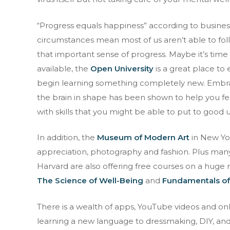
“Progress equals happiness” according to business
circumstances mean most of us aren’t able to fol
that important sense of progress. Maybe it’s time 
available, the
Open University
is a great place to
begin learning something completely new. Embrac
the brain in shape has been shown to help you feel
with skills that you might be able to put to good
In addition, the
Museum of Modern Art
in New Yor
appreciation, photography and fashion. Plus many
Harvard are also offering free courses on a huge 
The Science of Well-Being
and
Fundamentals of
There is a wealth of apps, YouTube videos and on
learning a new language to dressmaking, DIY, an