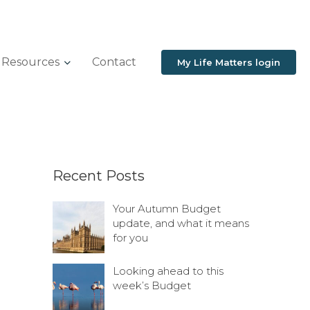
Resources
Contact
My Life Matters login
Recent Posts
Your Autumn Budget
update, and what it means
for you
Looking ahead to this
week’s Budget