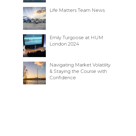
Life Matters Team News
Emily Turgoose at HUM
London 2024
Navigating Market Volatility
& Staying the Course with
Confidence