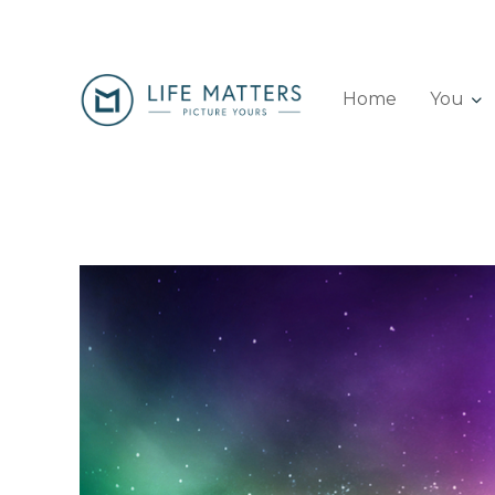
Home
You