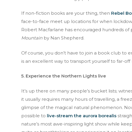
If non-fiction books are your thing, then
Rebel Bo
face-to-face meet up locations for when lockdown i
Robert Macfarlane has encouraged hundreds of pe
Mountain
by Nan Shepherd.
Of course, you don’t have to join a book club to 
is an excellent way to transport yourself to far-off
5. Experience the Northern Lights live
It’s up there on many people’s bucket lists; witnes
it usually requires many hours of travelling, a free
glimpse of the magical natural phenomenon. Now, 
possible to
live-stream the aurora borealis
straig
nature’s most awe-inspiring light show while keep