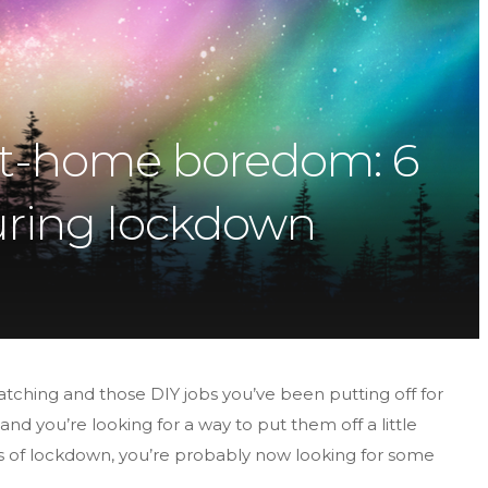
-at-home boredom: 6
 during lockdown
watching and those DIY jobs you’ve been putting off for
nd you’re looking for a way to put them off a little
s of lockdown, you’re probably now looking for some