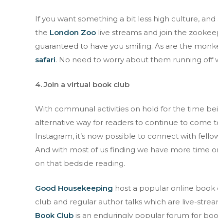
If you want something a bit less high culture, an
the
London Zoo
live streams and join the zooke
guaranteed to have you smiling. As are the monkey
safari
. No need to worry about them running off wi
4. Join a virtual book club
With communal activities on hold for the time be
alternative way for readers to continue to come t
Instagram, it’s now possible to connect with fell
And with most of us finding we have more time on 
on that bedside reading.
Good Housekeeping
host a popular online book 
club and regular author talks which are live-st
Book Club
is an enduringly popular forum for book