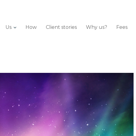
Us
How
Client stories
Why us?
Fees