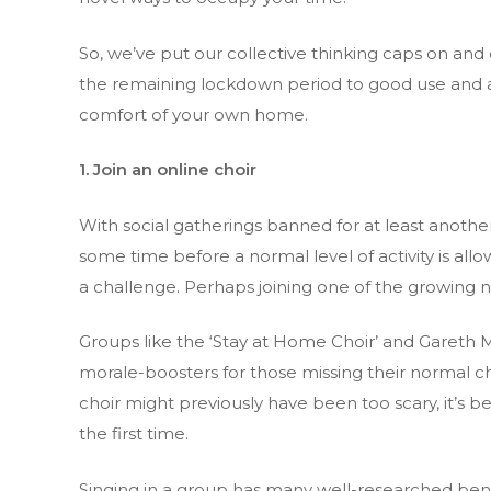
So, we’ve put our collective thinking caps on an
the remaining lockdown period to good use and avo
comfort of your own home.
1. Join an online choir
With social gatherings banned for at least anoth
some time before a normal level of activity is allow
a challenge. Perhaps joining one of the growing 
Groups like the ‘Stay at Home Choir’ and Gareth 
morale-boosters for those missing their normal ch
choir might previously have been too scary, it’s b
the first time.
Singing in a group has many well-researched benef