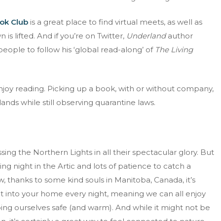
ok Club
is a great place to find virtual meets, as well as
s lifted. And if you’re on Twitter,
Underland
author
ople to follow his ‘global read-along’ of
The Living
enjoy reading. Picking up a book, with or without company,
 lands while still observing quarantine laws.
sing the Northern Lights in all their spectacular glory. But
zing night in the Artic and lots of patience to catch a
thanks to some kind souls in Manitoba, Canada, it’s
ht into your home every night, meaning we can all enjoy
ing ourselves safe (and warm). And while it might not be