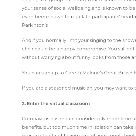
your sense of social wellbeing and is known to be 
even been shown to regulate participants’ heart
Parkinson’s.
And if you normally limit your singing to the shower
choir could be a happy compromise. You still g
without worrying about funny looks from those aro
You can sign up to Gareth Malone’s Great Britis
If you are a seasoned musician, you may want to t
2. Enter the virtual classroom
Coronavirus has meant considerably more time at 
benefits, but too much time in isolation can take i
virus itself but not taking care of your mental we