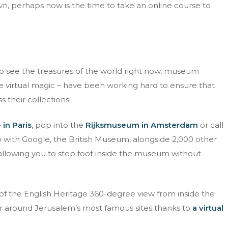
n, perhaps now is the time to take an online course to
Email address
d fully understand the
privacy policy
.
 to see the treasures of the world right now, museum
e virtual magic – have been working hard to ensure that
 their collections.
in Paris
, pop into the
Rijksmuseum in Amsterdam
or call
p with Google, the British Museum, alongside 2,000 other
e allowing you to step foot inside the museum without
of the English Heritage 360-degree view from inside the
ur around Jerusalem’s most famous sites thanks to
a virtual