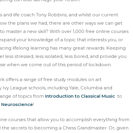
 and life coach Tony Robbins, and whilst our current
low the plans we had, there are other ways we can get
to master a new skill? With over 1,000 free online courses
 expand your knowledge of a topic that interests you, or
ing lifelong learning has many great rewards. Keeping
 less stressed, less isolated, less bored, and provide you
 use when we come out of this period of lockdown.
k offers a range of free study modules on art
 Ivy League schools, including Yale, Columbia and
range of topics from
Introduction to Classical Music
to
 Neuroscience
!
line courses that allow you to accomplish everything from
d the secrets to becoming a Chess Grandmaster. Or, given