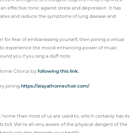
an effective tonic against stress and depression. It has
 rates and reduce the symptoms of lung disease and
 for fear of embarrassing yourself, then joining a virtual
et to experience the mood-enhancing power of music
und you if you sing a duff note.
h Home Chorus by
following this link.
ry joining
https://stayathomechoir.com/
.
home than most of us are used to, which certainly has its
ts toll. We’re all very aware of the physical dangers of the
llbeing can also damage your health.